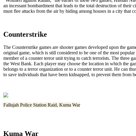
"Wolmert against Rallah," the earlier of these two games, Hassan Na
an incessant bombardment that leads to the total destruction of their c
must flee attacks from the air by hiding among houses in a city that co
Counterstrike
The Counterstrike games are shooter games developed upon the game 
original game, which is still considered to be one of the most popular 
member of a counter terror unit trying to catch terrorists. The three 
the West Bank. Each player may choose the location in which the ga
belongs to a terror organization or to a counter terror unit. He can th
to save individuals that have been kidnapped, to prevent them from be
Fallujah Police Station Raid, Kuma War
Kuma War