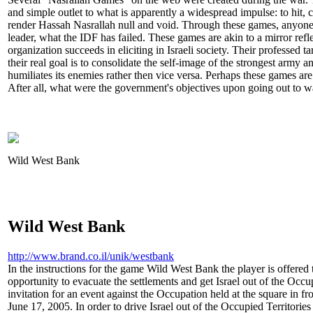
and simple outlet to what is apparently a widespread impulse: to hit, c
render Hassah Nasrallah null and void. Through these games, anyone i
leader, what the IDF has failed. These games are akin to a mirror refle
organization succeeds in eliciting in Israeli society. Their professed t
their real goal is to consolidate the self-image of the strongest army a
humiliates its enemies rather then vice versa. Perhaps these games are 
After all, what were the government's objectives upon going out to w
Wild West Bank
Wild West Bank
http://www.brand.co.il/unik/westbank
In the instructions for the game Wild West Bank the player is offered
opportunity to evacuate the settlements and get Israel out of the Occu
invitation for an event against the Occupation held at the square in 
June 17, 2005. In order to drive Israel out of the Occupied Territori