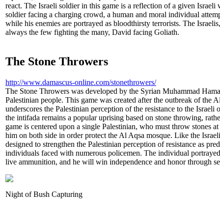
react. The Israeli soldier in this game is a reflection of a given Israel
soldier facing a charging crowd, a human and moral individual attem
while his enemies are portrayed as bloodthirsty terrorists. The Israelis
always the few fighting the many, David facing Goliath.
The Stone Throwers
http://www.damascus-online.com/stonethrowers/
The Stone Throwers was developed by the Syrian Muhammad Hamaza a
Palestinian people. This game was created after the outbreak of the Al
underscores the Palestinian perception of the resistance to the Israeli 
the intifada remains a popular uprising based on stone throwing, rathe
game is centered upon a single Palestinian, who must throw stones at
him on both side in order protect the Al Aqsa mosque. Like the Israel
designed to strengthen the Palestinian perception of resistance as pre
individuals faced with numerous policemen. The individual portrayed 
live ammunition, and he will win independence and honor through self
Night of Bush Capturing