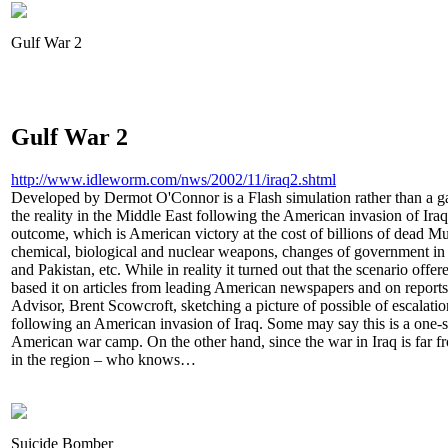
Gulf War 2
Gulf War 2
http://www.idleworm.com/nws/2002/11/iraq2.shtml
Developed by Dermot O'Connor is a Flash simulation rather than a gam
the reality in the Middle East following the American invasion of Ir
outcome, which is American victory at the cost of billions of dead 
chemical, biological and nuclear weapons, changes of government in 
and Pakistan, etc. While in reality it turned out that the scenario off
based it on articles from leading American newspapers and on reports
Advisor, Brent Scowcroft, sketching a picture of possible of escalatio
following an American invasion of Iraq. Some may say this is a one-s
American war camp. On the other hand, since the war in Iraq is far fro
in the region – who knows…
Suicide Bomber