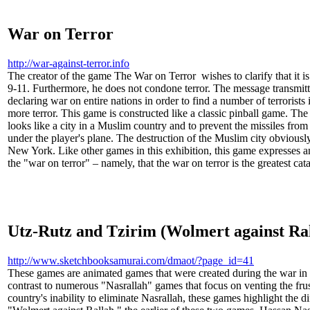
War on Terror
http://war-against-terror.info
The creator of the game The War on Terror wishes to clarify that it is 
9-11. Furthermore, he does not condone terror. The message transmitt
declaring war on entire nations in order to find a number of terrorists 
more terror. This game is constructed like a classic pinball game. The p
looks like a city in a Muslim country and to prevent the missiles fro
under the player's plane. The destruction of the Muslim city obviously
New York. Like other games in this exhibition, this game expresses an
the "war on terror" – namely, that the war on terror is the greatest cat
Utz-Rutz and Tzirim (Wolmert against Ra
http://www.sketchbooksamurai.com/dmaot/?page_id=41
These games are animated games that were created during the war in
contrast to numerous "Nasrallah" games that focus on venting the frus
country's inability to eliminate Nasrallah, these games highlight the dif