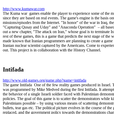
http://www.kumawar.com
The Kuma war games enable the player to experience some of the most 
since they are based on real events. The game's engine is the basi
missions/episodes from the Internet. "In honor" of the war in Iraq, th
"Capturing Qusay and Uday" and "Anaconda Operation" – all based o
out a new chapter, "The attack on Iran," whose goal is to terminate Ira
rest of these games, this is a game that predicts the next stage of the w
made known that Iranian programmers are planning to create a game in
Iranian nuclear scientist captured by the Americans. Come to experien
out. This project is in collaboration with the History Channel.
Intifada
http://www.old-games.org/game.php?game=intifada
The game Intifada One of the few reality games produced in Israel. 
was programmed by Mike Medved during the first Intifada. It attempte
the behavior of a single Israeli soldier faced with Palestinian demon
policies. The goal of this game is to scatter the demonstrators while ki
Palestinians possible – by using various means of scattering demonst
bullets, tear gas etc. The political picture evolves in the course of th
replaced, and the government policy towards the demonstrations change