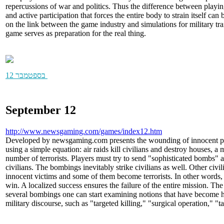
repercussions of war and politics. Thus the difference between play
and active participation that forces the entire body to strain itself can
on the link between the game industry and simulations for military tr
game serves as preparation for the real thing.
12 בספטמבר
September 12
http://www.newsgaming.com/games/index12.htm
Developed by newsgaming.com presents the wounding of innocent peo
using a simple equation: air raids kill civilians and destroy houses, a 
number of terrorists. Players must try to send "sophisticated bombs" a
civilians. The bombings inevitably strike civilians as well. Other civ
innocent victims and some of them become terrorists. In other words,
win. A localized success ensures the failure of the entire mission. The 
several bombings one can start examining notions that have become h
military discourse, such as "targeted killing," "surgical operation," "ta