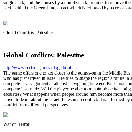
single click, and the houses by a double-click; in order to remove the 
back behind the Green Line, an act which is followed by a cry of jo
Global Conflicts: Palestine
Global Conflicts: Palestine
http://www.seriousgames.dk/gc.html
The game offers one to get closer to the goings-on in the Middle East
who has just arrived in Israel. He tries to shape the region's future in
complete his assignment at all cost, navigating between Palestinian an
complete his article. Will the player be able to remain objective and gai
escalates? What happens when people around him become more than
player to learn about the Israeli-Palestinian conflict. It is informed by 
conflict from different perspectives.
War on Terror