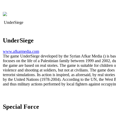
UnderSiege
UnderSiege
www.afkarmedia.com
The game UnderSiege developed by the Syrian Afkar Media () is based
focuses on the life of a Palestinian family between 1999 and 2002, dur
the game are based on real stories. The game is suitable for children o
violence and shooting at soldiers, but not at civilians. The game does
terrorist simulations. Its action is inspired, as aforesaid, by real stori
by the United Nations (1978-2004). According to the UN, the West B
and thus military actions performed by local fighters against occupyin
Special Force