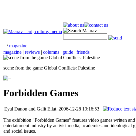
/
magazine
magazine
|
reviews
|
columns
|
guide
|
friends
scene from the game Global Conflicts: Palestine
Forbidden Games
Eyal Danon and Galit Eilat
2006-12-28 19:16:53
The exhibition "Forbidden Games" features video games written and d
entertainment industry by activist media, academies and ideological gro
and social issues.