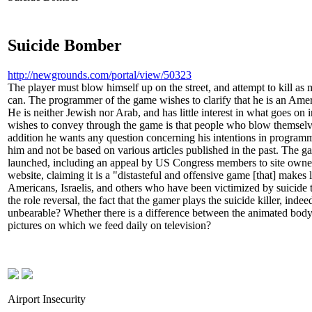
Suicide Bomber
http://newgrounds.com/portal/view/50323
The player must blow himself up on the street, and attempt to kill 
can. The programmer of the game wishes to clarify that he is an Amer
He is neither Jewish nor Arab, and has little interest in what goes o
wishes to convey through the game is that people who blow themselves
addition he wants any question concerning his intentions in programm
him and not be based on various articles published in the past. The g
launched, including an appeal by US Congress members to site owner
website, claiming it is a "distasteful and offensive game [that] makes 
Americans, Israelis, and others who have been victimized by suicide 
the role reversal, the fact that the gamer plays the suicide killer, ind
unbearable? Whether there is a difference between the animated body 
pictures on which we feed daily on television?
Airport Insecurity