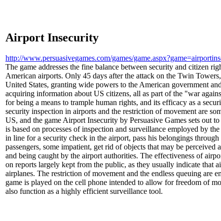
Airport Insecurity
http://www.persuasivegames.com/games/game.aspx?game=airportins
The game addresses the fine balance between security and citizen righ
American airports. Only 45 days after the attack on the Twin Towers, 
United States, granting wide powers to the American government and 
acquiring information about US citizens, all as part of the "war agains
for being a means to trample human rights, and its efficacy as a secu
security inspection in airports and the restriction of movement are som
US, and the game Airport Insecurity by Persuasive Games sets out to
is based on processes of inspection and surveillance employed by t
in line for a security check in the airport, pass his belongings throug
passengers, some impatient, get rid of objects that may be perceived 
and being caught by the airport authorities. The effectiveness of airpo
on reports largely kept from the public, as they usually indicate that a
airplanes. The restriction of movement and the endless queuing are em
game is played on the cell phone intended to allow for freedom of
also function as a highly efficient surveillance tool.