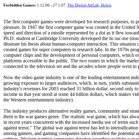
Forbidden Games:
1.12.06 - 27.1.07,
The Digital ArtLab, Holon
The first computer games were developed for research purposes, to pro
pleasure. In 1947 the first computer game was created in the United St
speed and direction of a missile represented by a dot as it flew toward 
Ph.D. student at Cambridge University developed the tic-tac-toe (n
illustrate his thesis about human-computer interaction. This situation 
created games for super computers in research labs. In the 1970s pro
computer chips and the development of personal computers, which en
platforms accessible to the public. The two routes in which the mark
connected to the television set and the arcades where people went to
Now the video game industry is one of the leading entertainment indus
growing exposure to larger audiences, which, in turn, yields substanti
industry's revenues for 2003 reached 31 billion dollar; second only
income in that year stood at some 44 billion dollars, which makes vide
the Western entertainment industry).
The industry produces alternative reality games, community and str
them is the war games genre. The realistic war game, which has al
in recent years concurrent with the increased media use of terms such 
against terror." The global war against terror has led to intensification 
among gamers, and gaming companies have identified the potential and
settings. Western gaming companies develop countless realistic war ga