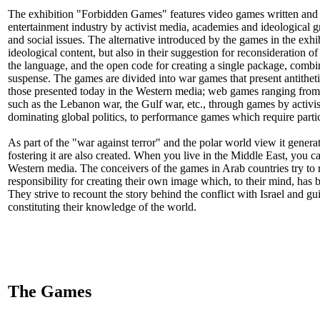
The exhibition "Forbidden Games" features video games written and d
entertainment industry by activist media, academies and ideological gro
and social issues. The alternative introduced by the games in the exhib
ideological content, but also in their suggestion for reconsideration o
the language, and the open code for creating a single package, combi
suspense. The games are divided into war games that present antithet
those presented today in the Western media; web games ranging from s
such as the Lebanon war, the Gulf war, etc., through games by activist
dominating global politics, to performance games which require partic
As part of the "war against terror" and the polar world view it genera
fostering it are also created. When you live in the Middle East, you 
Western media. The conceivers of the games in Arab countries try to r
responsibility for creating their own image which, to their mind, has
They strive to recount the story behind the conflict with Israel and 
constituting their knowledge of the world.
The Games