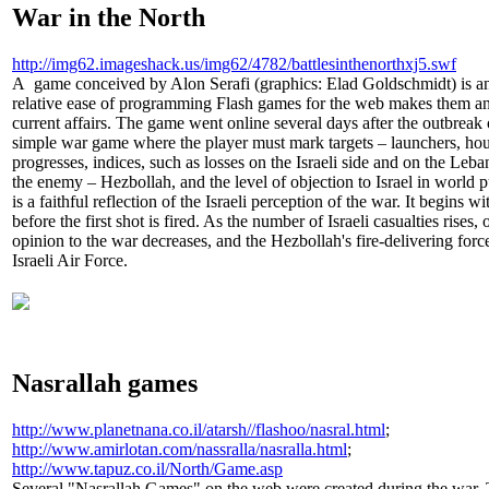
War in the North
http://img62.imageshack.us/img62/4782/battlesinthenorthxj5.swf
A game conceived by Alon Serafi (graphics: Elad Goldschmidt) is a
relative ease of programming Flash games for the web makes them an
current affairs. The game went online several days after the outbreak 
simple war game where the player must mark targets – launchers, hou
progresses, indices, such as losses on the Israeli side and on the Leba
the enemy – Hezbollah, and the level of objection to Israel in world
is a faithful reflection of the Israeli perception of the war. It begins w
before the first shot is fired. As the number of Israeli casualties rises,
opinion to the war decreases, and the Hezbollah's fire-delivering forc
Israeli Air Force.
Nasrallah games
http://www.planetnana.co.il/atarsh//flashoo/nasral.html
;
http://www.amirlotan.com/nassralla/nasralla.html
;
http://www.tapuz.co.il/North/Game.asp
Several "Nasrallah Games" on the web were created during the war. T