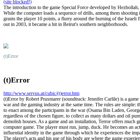
(site blocked!)
The introduction to the game Special Force developed by Hezbollah, s
While the computer loads a sequence of drills, among them shooting 
grants the player 10 points, a flurry around the burning of the Israel
out in 2003, it became a hit in Beirut's southern neighborhoods.
(t)Error
(t)Error
http://www.servus.at/cubic/(t)error.htm
(t)Error by Robert Praxmarer (soundtrack: Jennifer Carlile) is a game in
war and the gaming industry at the same time. The rules are simple: t
to enact among the participants in the war (Osama Bin Laden, Georg
regardless of the chosen figure, to collect as many dollars and oil pump
demolish houses. As a game and an installation, Terror offers much gr
computer game. The player must run, jump, duck. He becomes an activ
influential identity in the game through which he experiences the impac
The player's acts and his use of his body are where the game experie