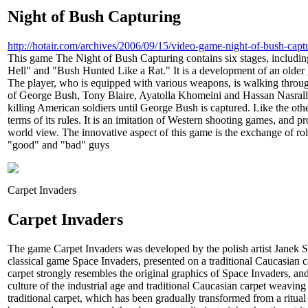
Night of Bush Capturing
http://hotair.com/archives/2006/09/15/video-game-night-of-bush-capt
This game The Night of Bush Capturing contains six stages, includ
Hell" and "Bush Hunted Like a Rat." It is a development of an olde
The player, who is equipped with various weapons, is walking throug
of George Bush, Tony Blaire, Ayatolla Khomeini and Hassan Nasralla
killing American soldiers until George Bush is captured. Like the oth
terms of its rules. It is an imitation of Western shooting games, and 
world view. The innovative aspect of this game is the exchange of ro
"good" and "bad" guys
Carpet Invaders
Carpet Invaders
The game Carpet Invaders was developed by the polish artist Janek Sim
classical game Space Invaders, presented on a traditional Caucasian c
carpet strongly resembles the original graphics of Space Invaders, an
culture of the industrial age and traditional Caucasian carpet weavin
traditional carpet, which has been gradually transformed from a ritual