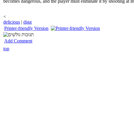
becomes dangerous, and the player must eliminate it by shooting at i
<
delicious
|
digg
Printer-friendly Version
Add Comment
top