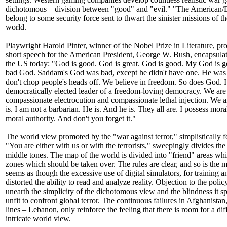
dichotomous – division between "good" and "evil." "The American/Eu
belong to some security force sent to thwart the sinister missions of th
world.
Playwright Harold Pinter, winner of the Nobel Prize in Literature, pro
short speech for the American President, George W. Bush, encapsula
the US today: "God is good. God is great. God is good. My God is go
bad God. Saddam's God was bad, except he didn't have one. He was 
don't chop people's heads off. We believe in freedom. So does God. I
democratically elected leader of a freedom-loving democracy. We are
compassionate electrocution and compassionate lethal injection. We are
is. I am not a barbarian. He is. And he is. They all are. I possess moral
moral authority. And don't you forget it."
The world view promoted by the "war against terror," simplistically f
"You are either with us or with the terrorists," sweepingly divides th
middle tones. The map of the world is divided into "friend" areas w
zones which should be taken over. The rules are clear, and so is the mi
seems as though the excessive use of digital simulators, for training a
distorted the ability to read and analyze reality. Objection to the poli
unearth the simplicity of the dichotomous view and the blindness it sp
unfit to confront global terror. The continuous failures in Afghanistan,
lines – Lebanon, only reinforce the feeling that there is room for a d
intricate world view.