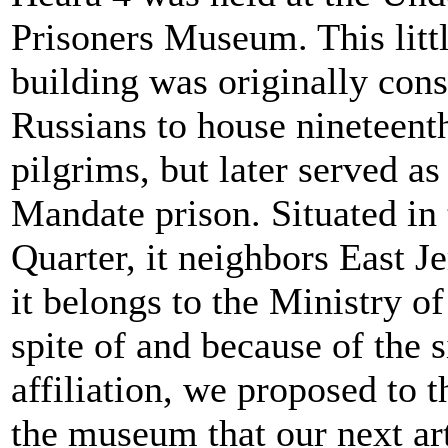
Prisoners Museum. This lit
building was originally cons
Russians to house nineteent
pilgrims, but later served as
Mandate prison. Situated in
Quarter, it neighbors East J
it belongs to the Ministry o
spite of and because of the si
affiliation, we proposed to t
the museum that our next ar