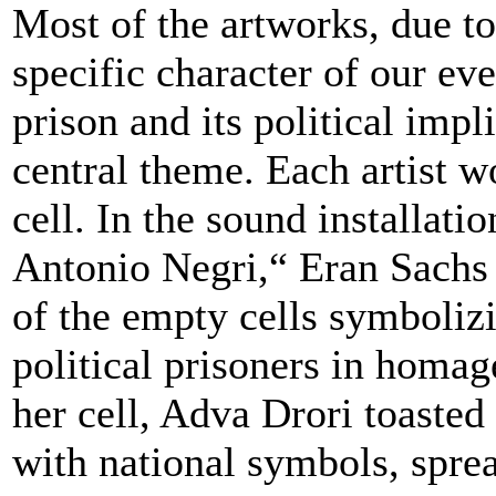
Most of the artworks, due to 
specific character of our ev
prison and its political impl
central theme. Each artist w
cell. In the sound installati
Antonio Negri,“ Eran Sachs
of the empty cells symboliz
political prisoners in homag
her cell, Adva Drori toasted 
with national symbols, spre