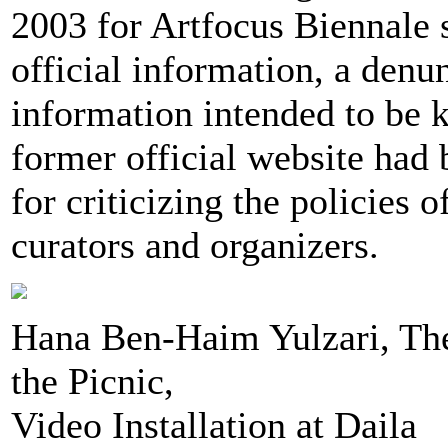
2003 for Artfocus Biennale 
official information, a denu
information intended to be k
former official website had
for criticizing the policies 
curators and organizers.
Hana Ben-Haim Yulzari, Th
the Picnic,
Video Installation at Daila