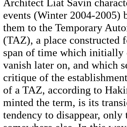
Architect Liat Savin charact
events (Winter 2004-2005) 
them to the Temporary Aut
(TAZ), a place constructed f
span of time which initially
vanish later on, and which s
critique of the establishmen
of a TAZ, according to Ha
minted the term, is its trans
tendency to disappear, only 