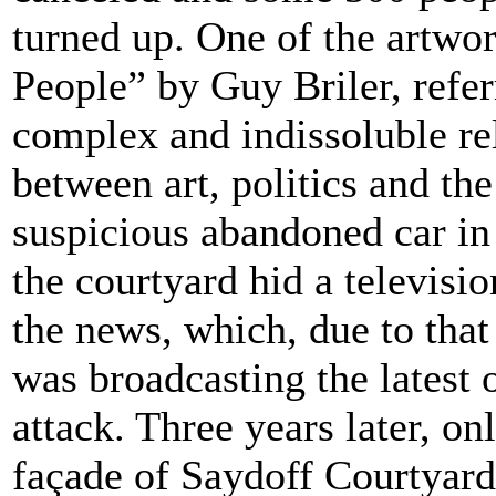
turned up. One of the artwor
People” by Guy Briler, refer
complex and indissoluble re
between art, politics and th
suspicious abandoned car in
the courtyard hid a televisi
the news, which, due to that
was broadcasting the latest 
attack. Three years later, onl
façade of Saydoff Courtyard