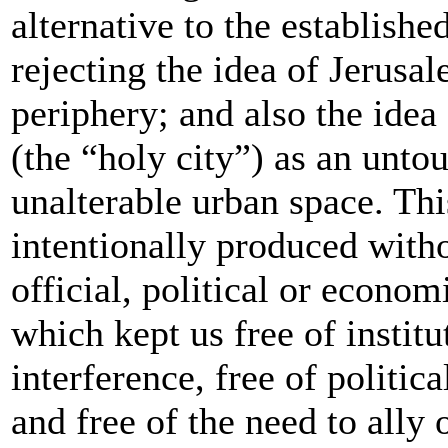
alternative to the established
rejecting the idea of Jerusal
periphery; and also the idea
(the “holy city”) as an unto
unalterable urban space. Thi
intentionally produced with
official, political or econom
which kept us free of institu
interference, free of politic
and free of the need to ally 