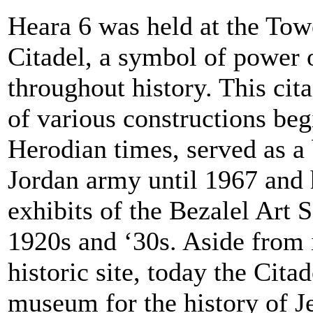
Heara 6 was held at the Tow
Citadel, a symbol of power 
throughout history. This cit
of various constructions beg
Herodian times, served as a 
Jordan army until 1967 and h
exhibits of the Bezalel Art 
1920s and ‘30s. Aside from i
historic site, today the Cita
museum for the history of J