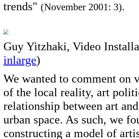
trends"
(November 2001: 3).
Guy Yitzhaki, Video Installa
inlarge
)
We wanted to comment on va
of the local reality, art polit
relationship between art an
urban space. As such, we fo
constructing a model of artis