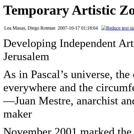
Temporary Artistic Z
Lea Mauas, Diego Rotman
2007-10-17 01:18:04
Developing Independent Arti
Jerusalem
As in Pascal’s universe, the 
everywhere and the circumf
—Juan Mestre, anarchist a
maker
November 2001 marked the st