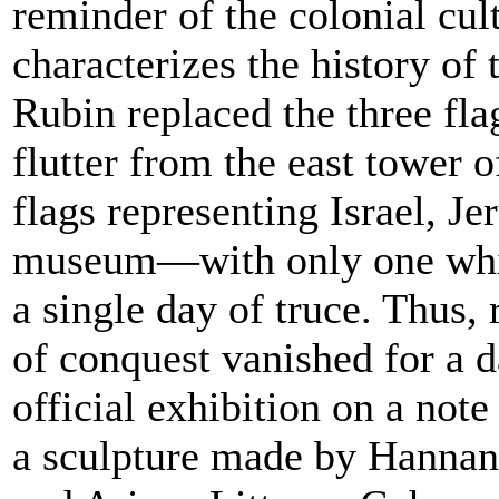
reminder of the colonial cul
characterizes the history of 
Rubin replaced the three fla
flutter from the east tower 
flags representing Israel, J
museum—with only one whi
a single day of truce. Thus, 
of conquest vanished for a d
official exhibition on a note
a sculpture made by Hanna