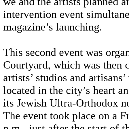
we and the artists planned an
intervention event simultan
magazine’s launching.
This second event was organ
Courtyard, which was then 
artists’ studios and artisans
located in the city’s heart 
its Jewish Ultra-Orthodox n
The event took place on a Fr
p.m., just after the start of 