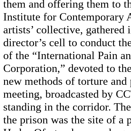
them and offering them to t
Institute for Contemporary 
artists’ collective, gathered 
director’s cell to conduct t
of the “International Pain a
Corporation,” devoted to th
new methods of torture and
meeting, broadcasted by CC
standing in the corridor. Th
the prison was the site of a