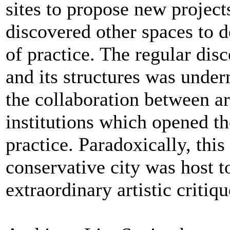
sites to propose new project
discovered other spaces to d
of practice. The regular disc
and its structures was unde
the collaboration between ar
institutions which opened the
practice. Paradoxically, this
conservative city was host t
extraordinary artistic critiqu