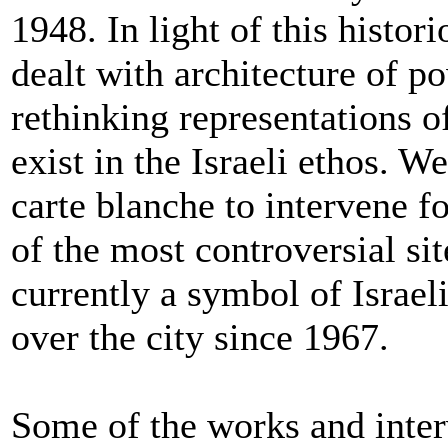
1948. In light of this histor
dealt with architecture of p
rethinking representations o
exist in the Israeli ethos. W
carte blanche to intervene f
of the most controversial si
currently a symbol of Israe
over the city since 1967.
Some of the works and inter