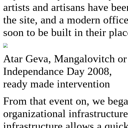
artists and artisans have be
the site, and a modern office
soon to be built in their plac
Atar Geva, Mangalovitch or
Independance Day 2008,
ready made intervention
From that event on, we bega
organizational infrastructure
infrastructure allows a quic