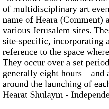
of multidisciplinary art eve
name of Heara (Comment) a
various Jerusalem sites. The
site-specific, incorporating 
reference to the space where
They occur over a set perio
generally eight hours—and 
around the launching of eac
Hearat Shulaym - Independen