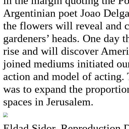
in the margin quoting the P
Argentinian poet Joao Delg
the flowers will reveal and c
gardeners’ heads. One day th
rise and will discover Amer
joined mediums initiated ou
action and model of acting. 
was to expand the proportion
spaces in Jerusalem.
Eldad Sidor, Reproduction 