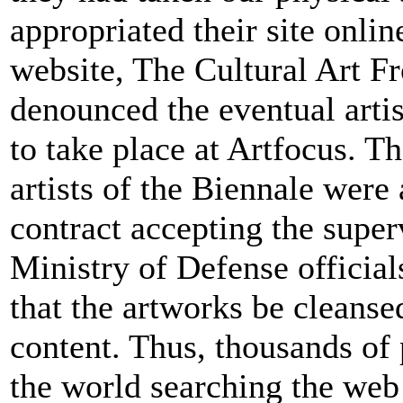
appropriated their site onlin
website, The Cultural Art Fr
denounced the eventual artis
to take place at Artfocus. T
artists of the Biennale were 
contract accepting the super
Ministry of Defense official
that the artworks be cleansed
content. Thus, thousands of 
the world searching the we