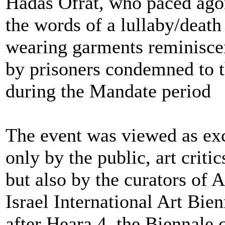
Hadas Ofrat, who paced agon
the words of a lullaby/death
wearing garments reminisce
by prisoners condemned to 
during the Mandate period
The event was viewed as exc
only by the public, art critic
but also by the curators of A
Israel International Art Bie
after Heara 4, the Biennale 