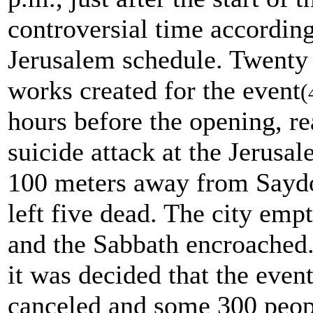
controversial time according
Jerusalem schedule. Twenty 
works created for the event
(
hours before the opening, rea
suicide attack at the Jerusa
100 meters away from Sayd
left five dead. The city emp
and the Sabbath encroached. 
it was decided that the even
canceled and some 300 peop