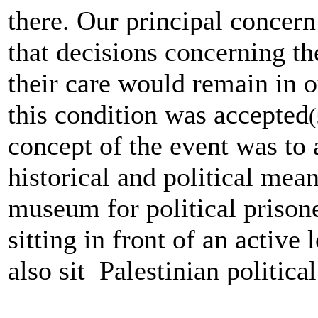
there. Our principal concer
that decisions concerning t
their care would remain in 
this condition was accepted
(
concept of the event was to 
historical and political mean
museum for political prisone
sitting in front of an active
also sit Palestinian political