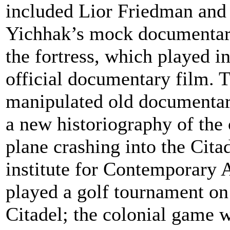
included Lior Friedman and
Yichhak’s mock documentar
the fortress, which played in
official documentary film. T
manipulated old documentari
a new historiography of the 
plane crashing into the Citad
institute for Contemporary
played a golf tournament on
Citadel; the colonial game w