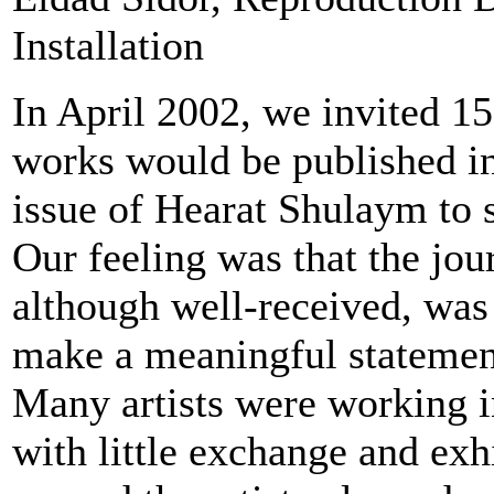
Installation
In April 2002, we invited 15
works would be published i
issue of Hearat Shulaym to 
Our feeling was that the jou
although well-received, was
make a meaningful statement
Many artists were working i
with little exchange and exh