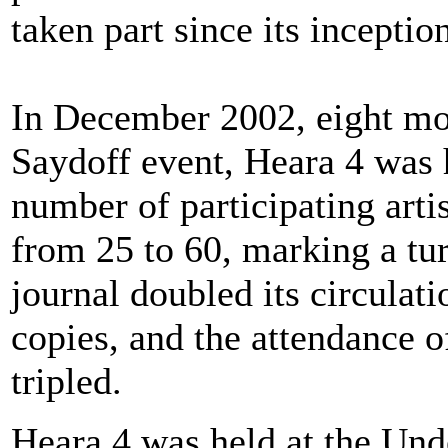
taken part since its inceptio
In December 2002, eight mon
Saydoff event, Heara 4 was 
number of participating arti
from 25 to 60, marking a tu
journal doubled its circulati
copies, and the attendance o
tripled.
Heara 4 was held at the Un