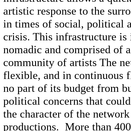
artistic response to the surr
in times of social, politica
crisis. This infrastructure is
nomadic and comprised of 
community of artists The ne
flexible, and in continuous f
no part of its budget from b
political concerns that could
the character of the network
productions. More than 400 