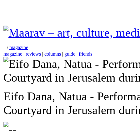
/
magazine
magazine
|
reviews
|
columns
|
guide
|
friends
Eifo Dana, Natua - Perform
Courtyard in Jerusalem dur