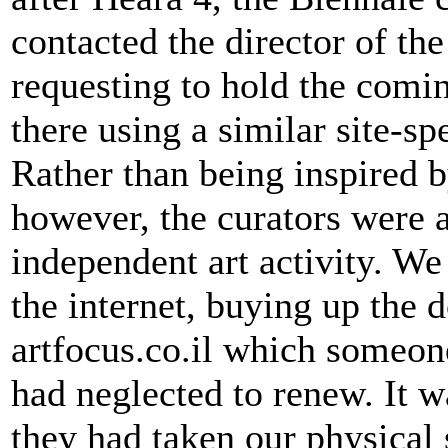
contacted the director of t
requesting to hold the comi
there using a similar site-sp
Rather than being inspired 
however, the curators were 
independent art activity. W
the internet, buying up the
artfocus.co.il which someone
had neglected to renew. It 
they had taken our physical 