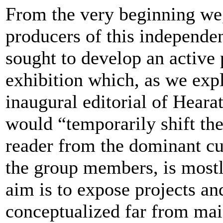
From the very beginning we,
producers of this independen
sought to develop an active 
exhibition which, as we expl
inaugural editorial of Hear
would “temporarily shift the
reader from the dominant cu
the group members, is most
aim is to expose projects an
conceptualized far from mai