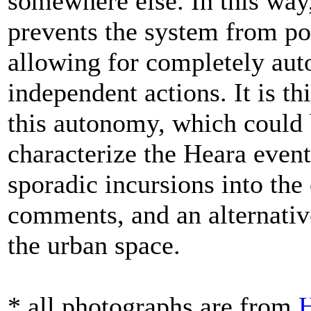
somewhere else. In this way
prevents the system from pos
allowing for completely au
independent actions. It is th
this autonomy, which could 
characterize the Heara event
sporadic incursions into the
comments, and an alternativ
the urban space.
* all photographs are from
H