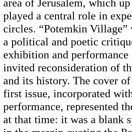
area of Jerusalem, which up
played a central role in expe
circles. “Potemkin Village”
a political and poetic critiqu
exhibition and performance 
invited reconsideration of th
and its history. The cover of
first issue, incorporated wit
performance, represented the
at that time: it was a blank 