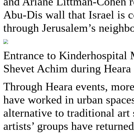
and Ariane Littman-Cohen re
Abu-Dis wall that Israel is 
through Jerusalem’s neighb
Entrance to Kinderhospital M
Shevet Achim during Heara
Through Heara events, more 
have worked in urban spaces
alternative to traditional ar
artists’ groups have returned