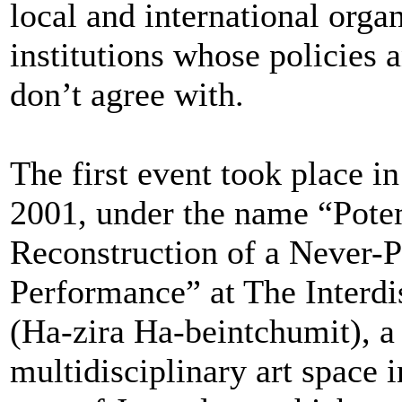
local and international orga
institutions whose policies 
don’t agree with.
The first event took place 
2001, under the name “Pote
Reconstruction of a Never-
Performance” at The Interdi
(Ha-zira Ha-beintchumit), a
multidisciplinary art space i