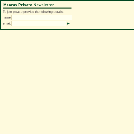
To join please provide the following details:
name:
email: