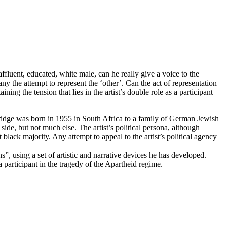
affluent, educated, white male, can he really give a voice to the
ny the attempt to represent the ‘other’. Can the act of representation
ing the tension that lies in the artist’s double role as a participant
entridge was born in 1955 in South Africa to a family of German Jewish
side, but not much else. The artist’s political persona, although
nt black majority. Any attempt to appeal to the artist’s political agency
”, using a set of artistic and narrative devices he has developed.
a participant in the tragedy of the Apartheid regime.