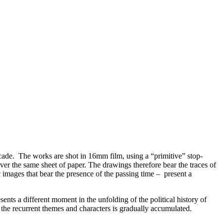
ade. The works are shot in 16mm film, using a “primitive” stop-
er the same sheet of paper. The drawings therefore bear the traces of
c images that bear the presence of the passing time – present a
ents a different moment in the unfolding of the political history of
f the recurrent themes and characters is gradually accumulated.