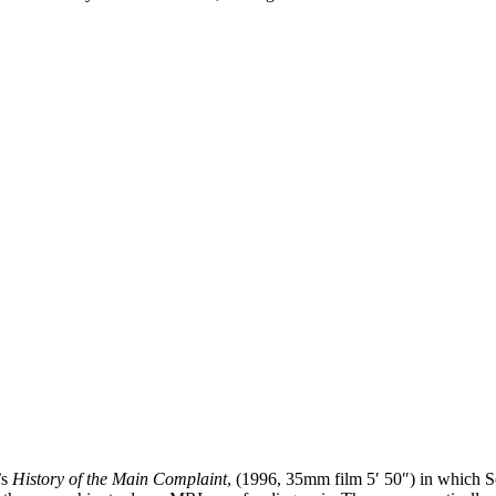
’s
History of the Main Complaint
, (1996, 35mm film 5′ 50″) in which So