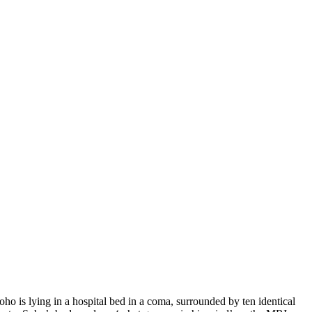
ho is lying in a hospital bed in a coma, surrounded by ten identical