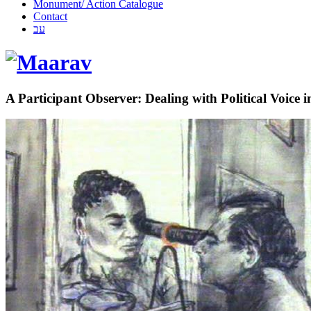
Monument/ Action Catalogue
Contact
עב
A Participant Observer: Dealing with Political Voice