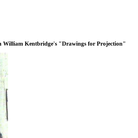
 in William Kentbridge's "Drawings for Projection"