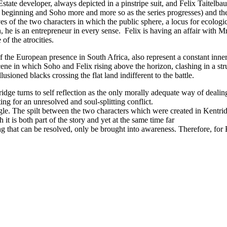
Estate developer, always depicted in a pinstripe suit, and Felix Taitelba
beginning and Soho more and more so as the series progresses) and ther
s of the two characters in which the public sphere, a locus for ecologic
 he is an entrepreneur in every sense. Felix is having an affair with Mrs
f the atrocities.
 the European presence in South Africa, also represent a constant inner 
cene in which Soho and Felix rising above the horizon, clashing in a str
usioned blacks crossing the flat land indifferent to the battle.
dge turns to self reflection as the only morally adequate way of dealin
ng for an unresolved and soul-splitting conflict.
le. The spilt between the two characters which were created in Kentridg
 it is both part of the story and yet at the same time far
g that can be resolved, only be brought into awareness. Therefore, for 