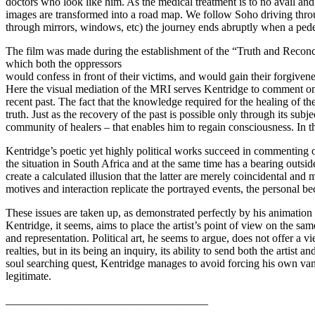
doctors who look like him. As the medical treatment is to no avail an
images are transformed into a road map. We follow Soho driving throu
through mirrors, windows, etc) the journey ends abruptly when a pedest
The film was made during the establishment of the “Truth and Reconcil
which both the oppressors
would confess in front of their victims, and would gain their forgivene
Here the visual mediation of the MRI serves Kentridge to comment on t
recent past. The fact that the knowledge required for the healing of th
truth. Just as the recovery of the past is possible only through its sub
community of healers – that enables him to regain consciousness. In this
Kentridge’s poetic yet highly political works succeed in commenting 
the situation in South Africa and at the same time has a bearing outsid
create a calculated illusion that the latter are merely coincidental and 
motives and interaction replicate the portrayed events, the personal be
These issues are taken up, as demonstrated perfectly by his animation
Kentridge, it seems, aims to place the artist’s point of view on the s
and representation. Political art, he seems to argue, does not offer a 
realties, but in its being an inquiry, its ability to send both the arti
soul searching quest, Kentridge manages to avoid forcing his own vant
legitimate.
____________________________________