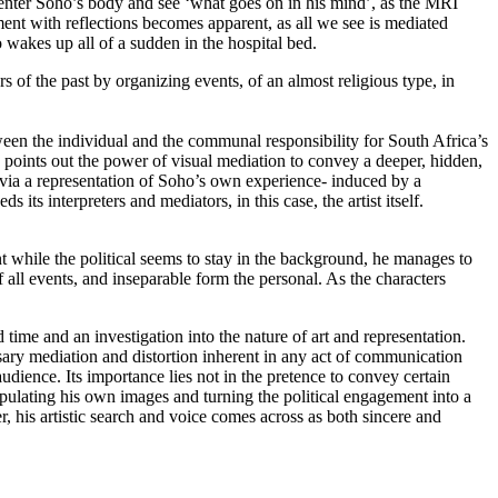
 enter Soho’s body and see ‘what goes on in his mind’, as the MRI
nt with reflections becomes apparent, as all we see is mediated
 wakes up all of a sudden in the hospital bed.
of the past by organizing events, of an almost religious type, in
ween the individual and the communal responsibility for South Africa’s
on points out the power of visual mediation to convey a deeper, hidden,
nly via a representation of Soho’s own experience- induced by a
ts interpreters and mediators, in this case, the artist itself.
nt while the political seems to stay in the background, he manages to
of all events, and inseparable form the personal. As the characters
ime and an investigation into the nature of art and representation.
ssary mediation and distortion inherent in any act of communication
udience. Its importance lies not in the pretence to convey certain
manipulating his own images and turning the political engagement into a
, his artistic search and voice comes across as both sincere and