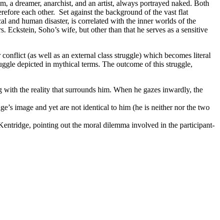
um, a dreamer, anarchist, and an artist, always portrayed naked. Both
efore each other. Set against the background of the vast flat
al and human disaster, is correlated with the inner worlds of the
. Eckstein, Soho’s wife, but other than that he serves as a sensitive
conflict (as well as an external class struggle) which becomes literal
uggle depicted in mythical terms. The outcome of this struggle,
g with the reality that surrounds him. When he gazes inwardly, the
e’s image and yet are not identical to him (he is neither nor the two
Kentridge, pointing out the moral dilemma involved in the participant-