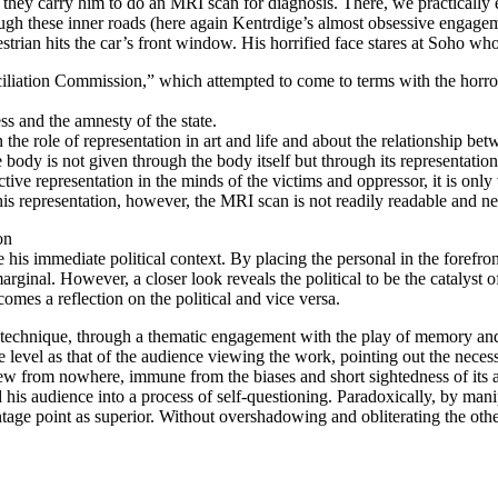
d they carry him to do an MRI scan for diagnosis. There, we practically
gh these inner roads (here again Kentrdige’s almost obsessive engageme
rian hits the car’s front window. His horrified face stares at Soho who
iation Commission,” which attempted to come to terms with the horrors 
ss and the amnesty of the state.
he role of representation in art and life and about the relationship bet
e body is not given through the body itself but through its representati
jective representation in the minds of the victims and oppressor, it is o
 representation, however, the MRI scan is not readily readable and needs i
on
e his immediate political context. By placing the personal in the forefro
marginal. However, a closer look reveals the political to be the catalyst 
comes a reflection on the political and vice versa.
 technique, through a thematic engagement with the play of memory and t
ame level as that of the audience viewing the work, pointing out the nece
view from nowhere, immune from the biases and short sightedness of its a
st and his audience into a process of self-questioning. Paradoxically, by 
age point as superior. Without overshadowing and obliterating the other