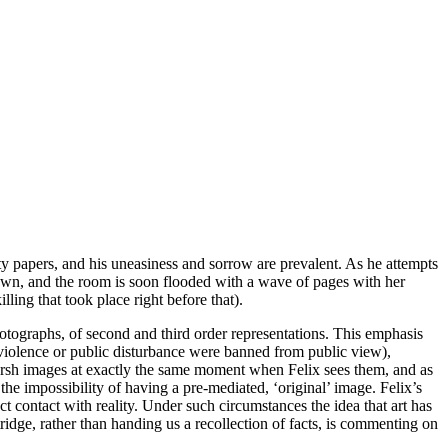
ty papers, and his uneasiness and sorrow are prevalent. As he attempts
rawn, and the room is soon flooded with a wave of pages with her
illing that took place right before
that
).
hotographs, of second and third order representations. This emphasis
f violence or public disturbance were banned from public view),
 harsh images at exactly the same moment when Felix sees them, and as
he impossibility of having a pre-mediated, ‘original’ image. Felix’s
t contact with reality. Under such circumstances the idea that art has
tridge, rather than handing us a recollection of facts, is commenting on