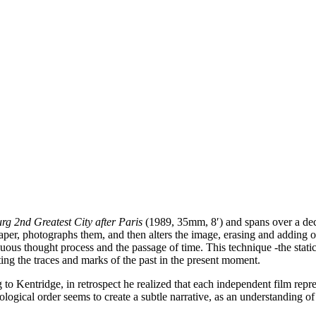
g 2nd Greatest City after Paris
(1989, 35mm, 8′) and spans over a dec
per, photographs them, and then alters the image, erasing and adding ov
inuous thought process and the passage of time. This technique -the stati
ting the traces and marks of the past in the present moment.
to Kentridge, in retrospect he realized that each independent film repres
ological order seems to create a subtle narrative, as an understanding o