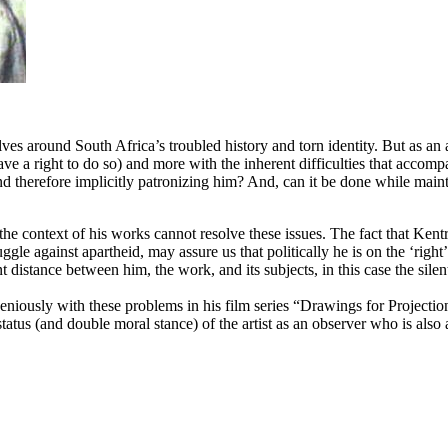
lves around South Africa’s troubled history and torn identity. But as an 
ve a right to do so) and more with the inherent difficulties that accompa
nd therefore implicitly patronizing him? And, can it be done while maintain
or the context of his works cannot resolve these issues. The fact that K
le against apartheid, may assure us that politically he is on the ‘right’ 
ent distance between him, the work, and its subjects, in this case the sile
niously with these problems in his film series “Drawings for Projections
atus (and double moral stance) of the artist as an observer who is also 