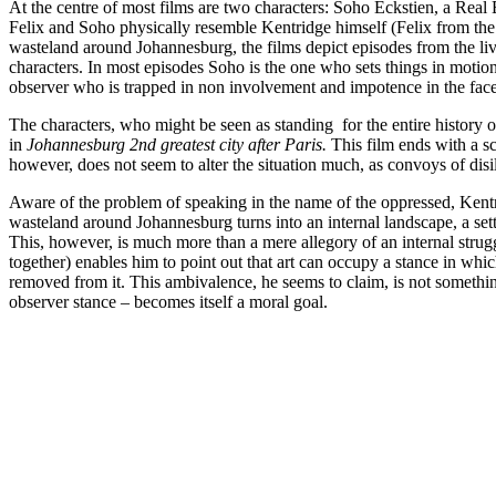
At the centre of most films are two characters: Soho Eckstien, a Real 
Felix and Soho physically resemble Kentridge himself (Felix from the 
wasteland around Johannesburg, the films depict episodes from the live
characters. In most episodes Soho is the one who sets things in motion,
observer who is trapped in non involvement and impotence in the face o
The characters, who might be seen as standing for the entire history of
in
Johannesburg 2nd greatest city after Paris.
This film ends with a s
however, does not seem to alter the situation much, as convoys of disill
Aware of the problem of speaking in the name of the oppressed, Kentri
wasteland around Johannesburg turns into an internal landscape, a setti
This, however, is much more than a mere allegory of an internal strugg
together) enables him to point out that art can occupy a stance in which
removed from it. This ambivalence, he seems to claim, is not somethin
observer stance – becomes itself a moral goal.