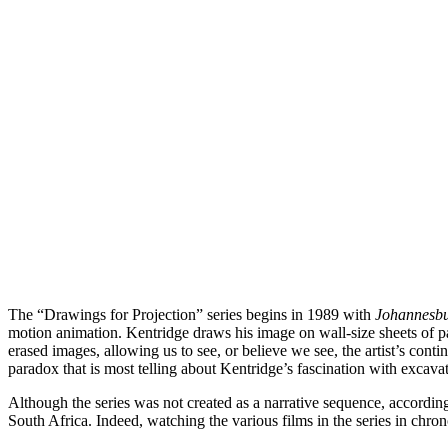
The “Drawings for Projection” series begins in 1989 with
Johannesbur
motion animation. Kentridge draws his image on wall-size sheets of pa
erased images, allowing us to see, or believe we see, the artist’s cont
paradox that is most telling about Kentridge’s fascination with excava
Although the series was not created as a narrative sequence, according 
South Africa. Indeed, watching the various films in the series in chron