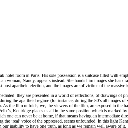
k hotel room in Paris. His sole possession is a suitcase filled with emp
 African woman, Nandy, appears instead. She hands him images she has d
 post apartheid election, and the images are of victims of the massive k
ediated- they are presented in a world of reflections, of drawings of p
during the apartheid regime (for instance, during the 80’s all images o
r. As the film unfolds, we, the viewers of the film, are exposed to the
ix’s, Kentridge places us all in the same position which is marked by t
ch one can never be at home, if that means having an intermediate direc
ing the ‘real’ voice of the oppressed, seems unfounded. In this light Ken
ur inability to have one truth, as long as we remain well aware of it.