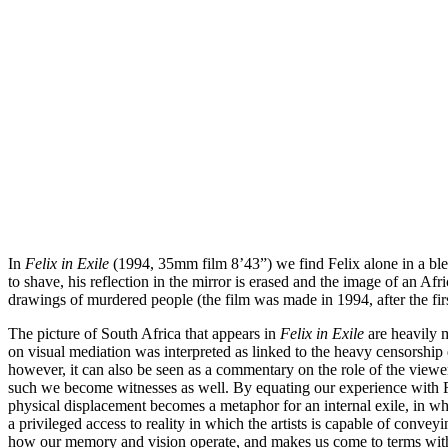
In
Felix in Exile
(1994, 35mm film 8’43”) we find Felix alone in a blea
to shave, his reflection in the mirror is erased and the image of an
drawings of murdered people (the film was made in 1994, after the first
The picture of South Africa that appears in
Felix in Exile
are heavily m
on visual mediation was interpreted as linked to the heavy censorship 
however, it can also be seen as a commentary on the role of the viewe
such we become witnesses as well. By equating our experience with Fel
physical displacement becomes a metaphor for an internal exile, in whi
a privileged access to reality in which the artists is capable of convey
how our memory and vision operate, and makes us come to terms with o