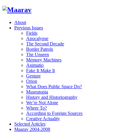
About
Previous Issues
Fields
Apocalypse
The Second Decade
Border Patrols
The Unseen
Memory Machines
Animatio
Fake It Make It
Gesture
Orion
What Does Public Space Do?
Museutopia
History and Historiography
We’re Not Alone
Where To?
According to Foreign Sources
Creative Actuality
Selected Articles
Maarav 2004-2008