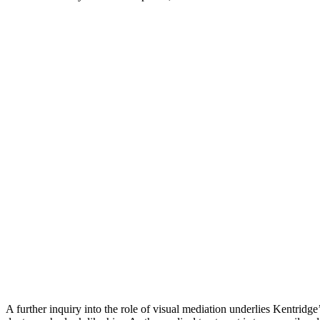
A further inquiry into the role of visual mediation underlies Kentridge