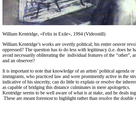
William Kentridge, «Felix in Exile», 1994 (Videostill)
William Kentridge’s works are overtly political; his entire oeuvre revo
oppressed? The question has to do less with legitimacy (i.e. does he ha
avoid necessarily obliterating the individual features of the “other”, a
and an observer?
It is important to note that knowledge of an artists’ political agenda 
immigrants
,
who practiced law and were prominently active in the strugg
indicative of his sincerity, can do little to explain or resolve the inher
as capable of bridging this distance culminates in mere apologetics.
Kentridge seems to be well aware of what is at stake, and he deals inge
These are meant foremost to highlight rather than resolve the double st