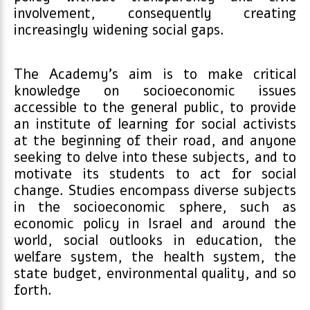
involvement, consequently creating
increasingly widening social gaps.
The Academy’s aim is to make critical
knowledge on socioeconomic issues
accessible to the general public, to provide
an institute of learning for social activists
at the beginning of their road, and anyone
seeking to delve into these subjects, and to
motivate its students to act for social
change. Studies encompass diverse subjects
in the socioeconomic sphere, such as
economic policy in Israel and around the
world, social outlooks in education, the
welfare system, the health system, the
state budget, environmental quality, and so
forth.