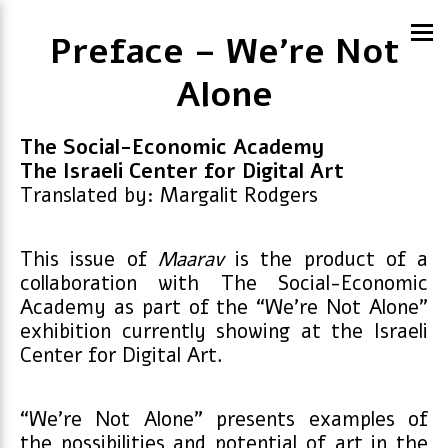
Preface – We’re Not
Alone
The Social-Economic Academy
The Israeli Center for Digital Art
Translated by: Margalit Rodgers
This issue of
Maarav
is the product of a
collaboration with The Social-Economic
Academy as part of the “We’re Not Alone”
exhibition currently showing at the Israeli
Center for Digital Art.
“We’re Not Alone” presents examples of
the possibilities and potential of art in the