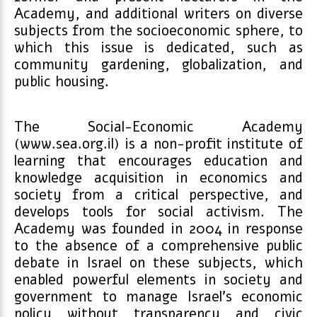
Academy, and additional writers on diverse
subjects from the socioeconomic sphere, to
which this issue is dedicated, such as
community gardening, globalization, and
public housing.
The Social-Economic Academy
(www.sea.org.il) is a non-profit institute of
learning that encourages education and
knowledge acquisition in economics and
society from a critical perspective, and
develops tools for social activism. The
Academy was founded in 2004 in response
to the absence of a comprehensive public
debate in Israel on these subjects, which
enabled powerful elements in society and
government to manage Israel’s economic
policy without transparency and civic