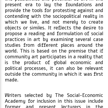
present era to lay the foundations and
provide the tools for protesting against and
contending with the sociopolitical reality in
which we live, and not merely to create
objects or similes. It reflects the desire to
propose a reading and formulation of social
practices in art by examining several case
studies from different places around the
world. This is based on the premise that if
community art participates in a reality that
is the product of global economic and
political processes, it can also be relevant
outside the community in which it was first
made.
Writers selected by The Social-Economic
Academy for inclusion in this issue include
former and present lecturers in the