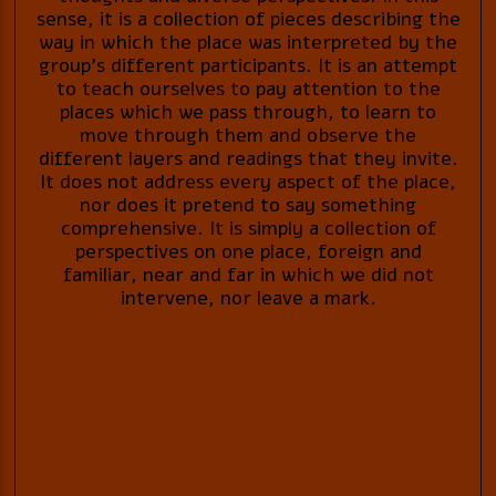
sense, it is a collection of pieces describing the
way in which the place was interpreted by the
group’s different participants. It is an attempt
to teach ourselves to pay attention to the
places which we pass through, to learn to
move through them and observe the
different layers and readings that they invite.
It does not address every aspect of the place,
nor does it pretend to say something
comprehensive. It is simply a collection of
perspectives on one place, foreign and
familiar, near and far in which we did not
intervene, nor leave a mark.