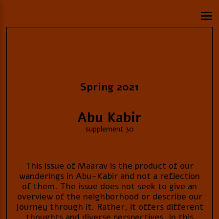
Spring 2021
Abu Kabir
supplement 30
This issue of Maarav is the product of our
wanderings in Abu-Kabir and not a reflection
of them. The issue does not seek to give an
overview of the neighborhood or describe our
journey through it. Rather, it offers different
thoughts and diverse perspectives. In this