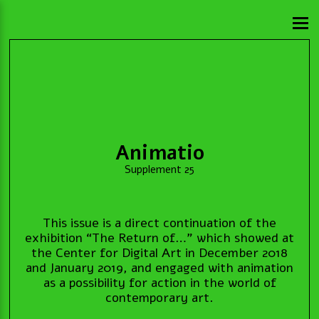
Animatio
Supplement 25
This issue is a direct continuation of the
exhibition “The Return of…” which showed at
the Center for Digital Art in December 2018
and January 2019, and engaged with animation
as a possibility for action in the world of
contemporary art.