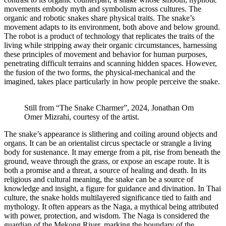
movements embody myth and symbolism across cultures. The
organic and robotic snakes share physical traits. The snake’s
movement adapts to its environment, both above and below ground.
The robot is a product of technology that replicates the traits of the
living while stripping away their organic circumstances, harnessing
these principles of movement and behavior for human purposes,
penetrating difficult terrains and scanning hidden spaces. However,
the fusion of the two forms, the physical-mechanical and the
imagined, takes place particularly in how people perceive the snake.
Still from “The Snake Charmer”, 2024, Jonathan Om
Omer Mizrahi, courtesy of the artist.
The snake’s appearance is slithering and coiling around objects and
organs. It can be an orientalist circus spectacle or strangle a living
body for sustenance. It may emerge from a pit, rise from beneath the
ground, weave through the grass, or expose an escape route. It is
both a promise and a threat, a source of healing and death. In its
religious and cultural meaning, the snake can be a source of
knowledge and insight, a figure for guidance and divination. In Thai
culture, the snake holds multilayered significance tied to faith and
mythology. It often appears as the Naga, a mythical being attributed
with power, protection, and wisdom. The Naga is considered the
guardian of the Mekong River, marking the boundary of the