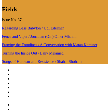
Fields
Issue No. 37
Regarding Bass Babylon / Udi Edelman
Fence and Viper / Jonathan (Om) Omer Mizrahi
Framing the Frontlines / A Conversation with Matan Kaminer
Turning the Inside Out / Laliv Melamed
Songs of Heroism and Resistence / Shahar Shoham