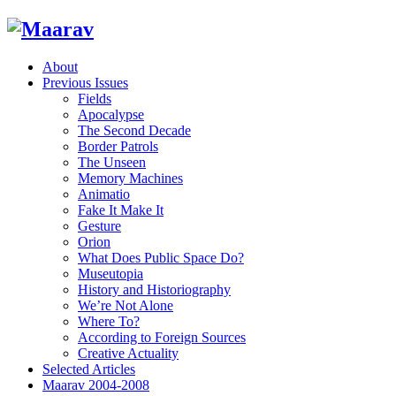
About
Previous Issues
Fields
Apocalypse
The Second Decade
Border Patrols
The Unseen
Memory Machines
Animatio
Fake It Make It
Gesture
Orion
What Does Public Space Do?
Museutopia
History and Historiography
We’re Not Alone
Where To?
According to Foreign Sources
Creative Actuality
Selected Articles
Maarav 2004-2008