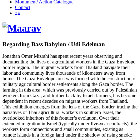
Monument/ Action Catalogue
Contact
עב
Regarding Bass Babylon / Udi Edelman
Jonathan Omer Mizrahi has spent recent years observing and
documenting the lives of agricultural workers in the Gaza Envelope
border region. The migrant workers from Thailand navigate their
labor and community lives thousands of kilometers away from
home. The Gaza Envelope area was formed with the construction of
military-agricultural border settlements along the Gaza border. The
farming in this area, which was previously carried out by Palestinian
workers from Gaza, and further back by Israeli farmers, has become
dependent in recent decades on migrant workers from Thailand.
This exhibition emerges from the lens of the Gaza border, tracing the
narratives of Thai agricultural workers in southern Israel, the
overlooked inheritors of this frontier’s evolution. Over their
extended migration in Israel (typically under five-year contracts), the
workers form connections and small communities, existing as
remote islands in a foreign land under the shadow of rising smoke