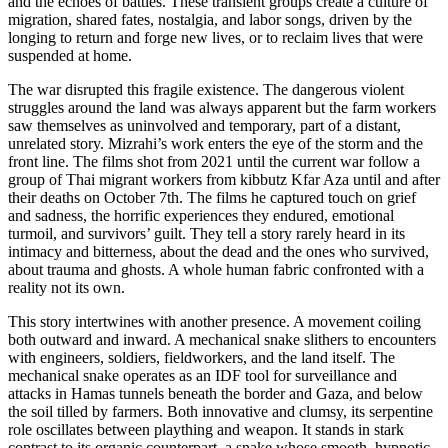
and the echoes of battles. These transient groups create a culture of
migration, shared fates, nostalgia, and labor songs, driven by the
longing to return and forge new lives, or to reclaim lives that were
suspended at home.
The war disrupted this fragile existence. The dangerous violent
struggles around the land was always apparent but the farm workers
saw themselves as uninvolved and temporary, part of a distant,
unrelated story. Mizrahi’s work enters the eye of the storm and the
front line. The films shot from 2021 until the current war follow a
group of Thai migrant workers from kibbutz Kfar Aza until and after
their deaths on October 7th. The films he captured touch on grief
and sadness, the horrific experiences they endured, emotional
turmoil, and survivors’ guilt. They tell a story rarely heard in its
intimacy and bitterness, about the dead and the ones who survived,
about trauma and ghosts. A whole human fabric confronted with a
reality not its own.
This story intertwines with another presence. A movement coiling
both outward and inward. A mechanical snake slithers to encounters
with engineers, soldiers, fieldworkers, and the land itself. The
mechanical snake operates as an IDF tool for surveillance and
attacks in Hamas tunnels beneath the border and Gaza, and below
the soil tilled by farmers. Both innovative and clumsy, its serpentine
role oscillates between plaything and weapon. It stands in stark
contrast to its organic counterpart, a snake whose smooth, hypnotic