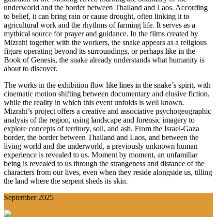
underworld and the border between Thailand and Laos. According
to belief, it can bring rain or cause drought, often linking it to
agricultural work and the rhythms of farming life. It serves as a
mythical source for prayer and guidance. In the films created by
Mizrahi together with the workers, the snake appears as a religious
figure operating beyond its surroundings, or perhaps like in the
Book of Genesis, the snake already understands what humanity is
about to discover.
The works in the exhibition flow like lines in the snake’s spirit, with
cinematic motion shifting between documentary and elusive fiction,
while the reality in which this event unfolds is well known.
Mizrahi’s project offers a creative and associative psychogeographic
analysis of the region, using landscape and forensic imagery to
explore concepts of territory, soil, and ash. From the Israel-Gaza
border, the border between Thailand and Laos, and between the
living world and the underworld, a previously unknown human
experience is revealed to us. Moment by moment, an unfamiliar
being is revealed to us through the strangeness and distance of the
characters from our lives, even when they reside alongside us, tilling
the land where the serpent sheds its skin.
September 2025