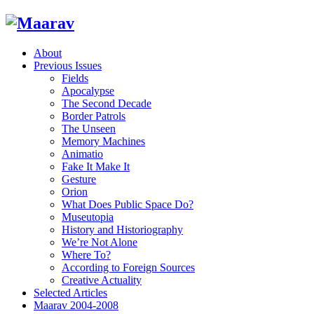
About
Previous Issues
Fields
Apocalypse
The Second Decade
Border Patrols
The Unseen
Memory Machines
Animatio
Fake It Make It
Gesture
Orion
What Does Public Space Do?
Museutopia
History and Historiography
We’re Not Alone
Where To?
According to Foreign Sources
Creative Actuality
Selected Articles
Maarav 2004-2008