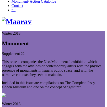
Monument/ Action Catalogue
Contact
עב
Winter 2018
Monument
Supplement 22
This issue accompanies the Neo-Monumental exhibition which
engages with the attitudes of contemporary artists with the physical
presence of monuments in Israel’s public space, and with the
narrative contexts they seek to maintain.
Included in this issue are compilations on The Complete Jessy
Cohen Museum and one on the concept of “gesture”.
Winter 2018