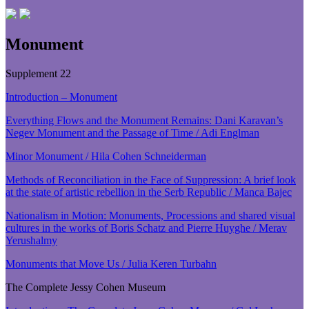
Monument
Supplement 22
Introduction – Monument
Everything Flows and the Monument Remains: Dani Karavan’s
Negev Monument and the Passage of Time / Adi Englman
Minor Monument / Hila Cohen Schneiderman
Methods of Reconciliation in the Face of Suppression: A brief look
at the state of artistic rebellion in the Serb Republic / Manca Bajec
Nationalism in Motion: Monuments, Processions and shared visual
cultures in the works of Boris Schatz and Pierre Huyghe / Merav
Yerushalmy
Monuments that Move Us / Julia Keren Turbahn
The Complete Jessy Cohen Museum