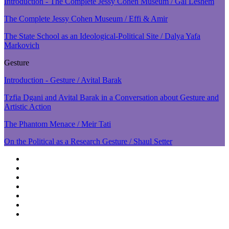
Introduction - The Complete Jessy Cohen Museum / Gal Leshem
The Complete Jessy Cohen Museum / Effi & Amir
The State School as an Ideological-Political Site / Dalya Yafa
Markovich
Gesture
Introduction - Gesture / Avital Barak
Tzfia Dgani and Avital Barak in a Conversation about Gesture and
Artistic Action
The Phantom Menace / Meir Tati
On the Political as a Research Gesture / Shaul Setter