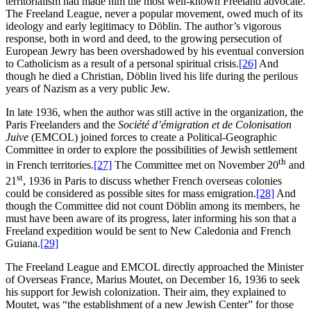
territorialism had made him the most well-known Freeland advocate.
The Freeland League, never a popular movement, owed much of its
ideology and early legitimacy to Döblin. The author’s vigorous
response, both in word and deed, to the growing persecution of
European Jewry has been overshadowed by his eventual conversion
to Catholicism as a result of a personal spiritual crisis.
[26]
And
though he died a Christian, Döblin lived his life during the perilous
years of Nazism as a very public Jew.
In late 1936, when the author was still active in the organization, the
Paris Freelanders and the
Société d’émigration et de Colonisation
Juive
(EMCOL) joined forces to create a Political-Geographic
Committee in order to explore the possibilities of Jewish settlement
th
in French territories.
[27]
The Committee met on November 20
and
st
21
, 1936 in Paris to discuss whether French overseas colonies
could be considered as possible sites for mass emigration.
[28]
And
though the Committee did not count Döblin among its members, he
must have been aware of its progress, later informing his son that a
Freeland expedition would be sent to New Caledonia and French
Guiana.
[29]
The Freeland League and EMCOL directly approached the Minister
of Overseas France, Marius Moutet, on December 16, 1936 to seek
his support for Jewish colonization.
Their aim, they explained to
Moutet, was “the establishment of a new Jewish Center” for those