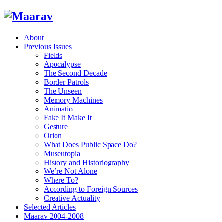
About
Previous Issues
Fields
Apocalypse
The Second Decade
Border Patrols
The Unseen
Memory Machines
Animatio
Fake It Make It
Gesture
Orion
What Does Public Space Do?
Museutopia
History and Historiography
We’re Not Alone
Where To?
According to Foreign Sources
Creative Actuality
Selected Articles
Maarav 2004-2008