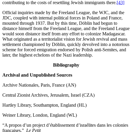
contributing to the costs of resettling Jewish immigrants there.
[43]
Official inquiries made by the Freeland League, the WJC, and the
JDC, coupled with internal political forces in Poland and France,
mounted through 1937. But by this time, Döblin had begun to
distance himself from the Freeland League, and the Freeland League
would soon distance itself from any effort to colonize Madagascar.
What originated as a territorialist vision for Jewish revival and mass
settlement championed by Döblin, quickly devolved into a notorious
scheme for forced emigration endorsed by Polish anti-Semites, and
later, the highest echelons of the Nazi leadership.
Bibliography
Archival and Unpublished Sources
Archive Nationales, Paris, France (AN)
Central Zionist Archives, Jerusalem, Israel (CZA)
Hartley Library, Southampton, England (HL)
Weiner Library, London, England (WL)
“A propos d’un project d’établissement d’israélites dans les colonies
françaises.”
Le Petit