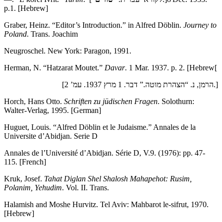
p.1. [Hebrew]
Graber, Heinz. “Editor’s Introduction.” in Alfred Döblin.
Journey to
Poland
. Trans. Joachim
Neugroschel. New York: Paragon, 1991.
Herman, N. “Hatzarat Moutet.”
Davar
. 1 Mar. 1937. p. 2. [Hebrew[
[הרמן, נ. “הצהרת מוטה.” דבר. 1 מרץ 1937. עמ’ 2.]
Horch, Hans Otto.
Schriften zu ju
̈dischen Fragen
. Solothurn:
Walter-Verlag, 1995. [German]
Huguet, Louis. “Alfred Döblin et le Judaisme.” Annales de la
Universite d’Abidjan. Serie D
Annales de l’Université d’Abidjan. Série D, V.9. (1976): pp. 47-
115. [French]
Kruk, Josef.
Tahat Diglan Shel Shalosh Mahapehot: Rusim,
Polanim, Yehudim
. Vol. II. Trans.
Halamish and Moshe Hurvitz. Tel Aviv: Mahbarot le-sifrut, 1970.
[Hebrew]