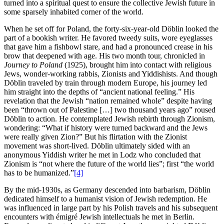
turned into a spiritual quest to ensure the collective Jewish future in
some sparsely inhabited corner of the world.
When he set off for Poland, the forty-six-year-old Döblin looked the
part of a bookish writer. He favored tweedy suits, wore eyeglasses
that gave him a fishbowl stare, and had a pronounced crease in his
brow that deepened with age. His two month tour, chronicled in
Journey to Poland
(1925), brought him into contact with religious
Jews, wonder-working rabbis, Zionists and Yiddishists. And though
Döblin traveled by train through modern Europe, his journey led
him straight into the depths of “ancient national feeling.” His
revelation that the Jewish “nation remained whole” despite having
been “thrown out of Palestine […] two thousand years ago” roused
Döblin to action. He contemplated Jewish rebirth through Zionism,
wondering: “What if history were turned backward and the Jews
were really given Zion?” But his flirtation with the Zionist
movement was short-lived. Döblin ultimately sided with an
anonymous Yiddish writer he met in Lodz who concluded that
Zionism is “not where the future of the world lies”; first “the world
has to be humanized.”
[4]
By the mid-1930s, as Germany descended into barbarism, Döblin
dedicated himself to a humanist vision of Jewish redemption. He
was influenced in large part by his Polish travels and his subsequent
encounters with émigré Jewish intellectuals he met in Berlin.