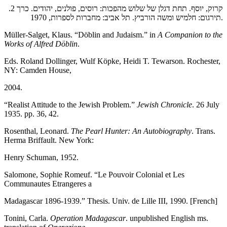
קרוק, יוסף. תחת דגלן של שלוש מהפכות: רוסים, פולנים, יהודים. כרך 2.
תירגום: חלמיש ומשה הורביץ. תל אביב: מחברות לספרות, 1970.
Müller-Salget, Klaus. “Döblin and Judaism.” in
A Companion to the
Works of Alfred Döblin
.
Eds. Roland Dollinger, Wulf Köpke, Heidi T. Tewarson. Rochester,
NY: Camden House,
2004.
“Realist Attitude to the Jewish Problem.”
Jewish Chronicle
. 26 July
1935. pp. 36, 42.
Rosenthal, Leonard.
The Pearl Hunter: An Autobiography
. Trans.
Herma Briffault. New York:
Henry Schuman, 1952.
Salomone, Sophie Romeuf. “Le Pouvoir Colonial et Les
Communautes Etrangeres a
Madagascar 1896-1939.” Thesis. Univ. de Lille III, 1990. [French]
Tonini, Carla.
Operation Madagascar
. unpublished English ms.