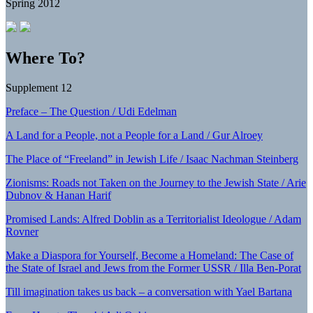
Spring 2012
Where To?
Supplement 12
Preface – The Question / Udi Edelman
A Land for a People, not a People for a Land / Gur Alroey
The Place of “Freeland” in Jewish Life / Isaac Nachman Steinberg
Zionisms: Roads not Taken on the Journey to the Jewish State / Arie
Dubnov & Hanan Harif
Promised Lands: Alfred Doblin as a Territorialist Ideologue / Adam
Rovner
Make a Diaspora for Yourself, Become a Homeland: The Case of
the State of Israel and Jews from the Former USSR / Illa Ben-Porat
Till imagination takes us back – a conversation with Yael Bartana