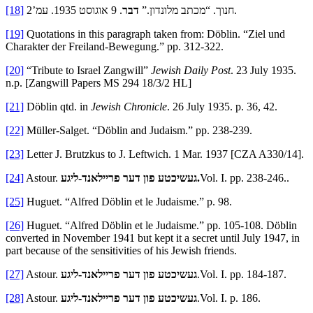
[18]
דבר
חנוך. “מכתב מלונדון.”
. 9 אוגוסט 1935. עמ’2.
[19]
Quotations in this paragraph taken from: Döblin. “Ziel und
Charakter der Freiland-Bewegung.” pp. 312-322.
[20]
“Tribute to Israel Zangwill”
Jewish Daily Post
. 23 July 1935.
n.p. [Zangwill Papers MS 294 18/3/2 HL]
[21]
Döblin qtd. in
Jewish Chronicle
. 26 July 1935. p. 36, 42.
[22]
Müller-Salget. “Döblin and Judaism.” pp. 238-239.
[23]
Letter J. Brutzkus to J. Leftwich. 1 Mar. 1937 [CZA A330/14].
[24]
Astour.
געשיכטע פון דער פריילאנד-ליגע.
Vol. I. pp. 238-246..
[25]
Huguet. “Alfred Döblin et le Judaisme.” p. 98.
[26]
Huguet. “Alfred Döblin et le Judaisme.” pp. 105-108. Döblin
converted in November 1941 but kept it a secret until July 1947, in
part because of the sensitivities of his Jewish friends.
[27]
Astour.
געשיכטע פון דער פריילאנד-ליגע
.Vol. I. pp. 184-187.
[28]
Astour.
געשיכטע פון דער פריילאנד-ליגע
.Vol. I. p. 186.