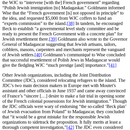
the WJC to “intervene [with the] French government” regarding
“Polish Jewish immigration [to] Madagaskar.” Goldmann informed
Wise that the “French government [is] not opposed in principle” to
the idea, and requested $5,000 from WJC coffers to fund an
“experts commission” to the island.
[38]
In tandem, he encouraged
Beck to establish “a governmental level study committee and be
ready to present the French Government with a concrete plan” for
Jewish resettlement there.
[39]
Goldmann also wrote to the Governor
General of Madagascar suggesting that Jewish artisans, tailors,
cobblers, masons, carpenters and merchants represent the vanguard
of Jewish settlers.
[40]
Goldmann’s communiqué to Wise concluded
that successful resettlement of Polish Jews in Madagascar would
give the fledgling WJC “much prestige [and] importance.”
[41]
Other Jewish organizations, including the Joint Distribution
Committee (JDC), considered relocating refugees to the island. The
JDC’s two main decision makers in Europe met with Moutet’s
assistant and other officials in June 1937 and came away convinced
of France’s “sincere […] desire to make a fair trial in opening some
of the French colonial possessions for Jewish immigration.” Though
the JDC officials were wary of endorsing “the so-called ‘Beck plan’
of Jewish evacuation from Poland” to Madagascar, they concluded
that “it would be a great mistake for the responsible Jewish
organizations to sidetrack the proposition. It fully merits at least a
thorough competent investigation,”
[42]
The JDC even considered