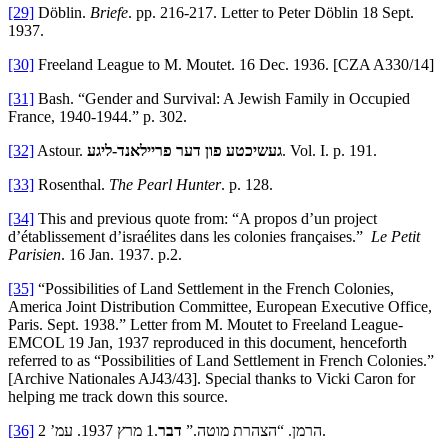
[29]
Döblin.
Briefe
. pp. 216-217. Letter to Peter Döblin 18 Sept.
1937.
[30]
Freeland League to M. Moutet. 16 Dec. 1936. [CZA A330/14]
[31]
Bash. “Gender and Survival: A Jewish Family in Occupied
France, 1940-1944.” p. 302.
[32]
Astour.
געשיכטע פון דער פריילאנד-ליגע
. Vol. I. p. 191.
[33]
Rosenthal.
The Pearl Hunter
. p. 128.
[34]
This and previous quote from:
“A propos d’un project
d’établissement d’israélites dans les colonies françaises.”
Le Petit
Parisien
. 16 Jan. 1937. p.2.
[35]
“Possibilities of Land Settlement in the French Colonies,
America Joint Distribution Committee, European Executive Office,
Paris. Sept. 1938.” Letter from M. Moutet to Freeland League-
EMCOL 19 Jan, 1937 reproduced in this document, henceforth
referred to as “Possibilities of Land Settlement in French Colonies.”
[Archive Nationales AJ43/43]. Special thanks to Vicki Caron for
helping me track down this source.
[36]
דבר
הרמן. “הצהרת מוטה.”
.1 מרץ 1937. עמ’ 2.