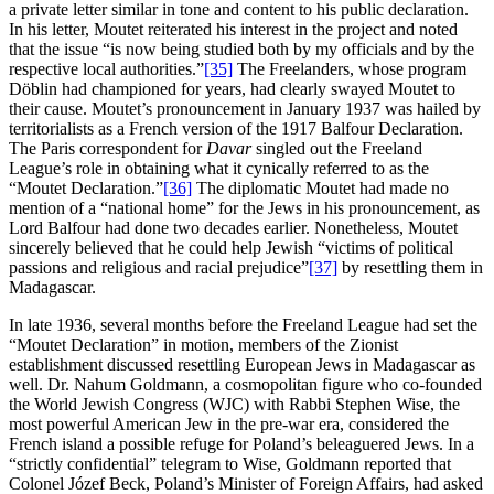
a private letter similar in tone and content to his public declaration.
In his letter, Moutet reiterated his interest in the project and noted
that the issue “is now being studied both by my officials and by the
respective local authorities.”
[35]
The Freelanders, whose program
Döblin had championed for years, had clearly swayed Moutet to
their cause. Moutet’s pronouncement in January 1937 was hailed by
territorialists as a French version of the 1917 Balfour Declaration.
The Paris correspondent for
Davar
singled out the Freeland
League’s role in obtaining what it cynically referred to as the
“Moutet Declaration.”
[36]
The diplomatic Moutet had made no
mention of a “national home” for the Jews in his pronouncement, as
Lord Balfour had done two decades earlier. Nonetheless, Moutet
sincerely believed that he could help Jewish “victims of political
passions and religious and racial prejudice”
[37]
by resettling them in
Madagascar.
In late 1936, several months before the Freeland League had set the
“Moutet Declaration” in motion, members of the Zionist
establishment discussed resettling European Jews in Madagascar as
well. Dr. Nahum Goldmann, a cosmopolitan figure who co-founded
the World Jewish Congress (WJC) with Rabbi Stephen Wise, the
most powerful American Jew in the pre-war era, considered the
French island a possible refuge for Poland’s beleaguered Jews. In a
“strictly confidential” telegram to Wise, Goldmann reported that
Colonel Józef Beck, Poland’s Minister of Foreign Affairs, had asked