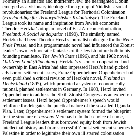
Formerly an alienated and indifferent Jew, the nearsighted Döblin
emerged as a visionary ideologue for a group of Yiddishist social
revolutionaries: the Freeland League for Territorial Colonisation
(
Frayland-lige far Teritoryalistisher Kolonizatsye
). The Freeland
League took its name and inspiration from Jewish economist
Theodor Hertzka’s utopian novel of East African colonization,
Freeland: A Social Anticipation
(1890). The similarly named
Hertzka had been Theodor Herzl’s journalist colleague for the
Neue
Freie Presse
, and his programmatic novel had influenced the Zionist
leader’s own technocratic fantasies of the Jewish future both in his
founding manifesto,
The Jewish State
(1896), and his 1902 novel,
Old-New
Land
(Altneuland
). Hertzka’s vision of cooperative land
ownership in East Africa had also impressed Herzl’s hand-picked
advisor on settlement issues, Franz Oppenheimer. Oppenheimer had
even published a critical revision of Herzka’s novel,
Freiland in
Deutschland
(1895), which promoted a system of economically
rational, planned settlements in Germany. In 1903, Herzl invited
Oppenheimer to address the Sixth Zionist Congress as an expert on
settlement issues. Herzl hoped Oppenheimer’s speech would
reinforce for delegates the practical nature of the so-called Uganda
Plan. Later, Oppenheimer’s settlement system formed the blueprint
for the structure of
moshav
Merchavia. In their choice of name,
Freeland League leaders thus borrowed equity both from Jewish
intellectual history and from successful Zionist settlement schemes in
Palestine in order to legitimize their own ill-starred colonization