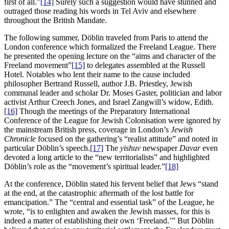
first of all.”
[14]
Surely such a suggestion would have stunned and
outraged those reading his words in Tel Aviv and elsewhere
throughout the British Mandate.
The following summer, Döblin traveled from Paris to attend the
London conference which formalized the Freeland League. There
he presented the opening lecture on the “aims and character of the
Freeland movement”
[15]
to delegates assembled at the Russell
Hotel. Notables who lent their name to the cause included
philosopher Bertrand Russell, author J.B. Priestley, Jewish
communal leader and scholar Dr. Moses Gaster, politician and labor
activist Arthur Creech Jones, and Israel Zangwill’s widow, Edith.
[16]
Though the meetings of the Preparatory International
Conference of the League for Jewish Colonisation were ignored by
the mainstream British press, coverage in London’s
Jewish
Chronicle
focused on the gathering’s “realist attitude” and noted in
particular Döblin’s speech.
[17]
The
yishuv
newspaper
Davar
even
devoted a long article to the “new territorialists” and highlighted
Döblin’s role as the “movement’s spiritual leader.”
[18]
At the conference, Döblin stated his fervent belief that Jews “stand
at the end, at the catastrophic aftermath of the lost battle for
emancipation.” The “central and essential task” of the League, he
wrote, “is to enlighten and awaken the Jewish masses, for this is
indeed a matter of establishing their own ‘Freeland.’” But Döblin