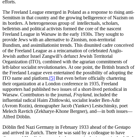
efforts.
The Freeland League emerged in Poland as a response to rising anti-
Semitism in that country and the growing belligerence of Nazism on
its borders. A heterogeneous group of intellectuals, scholars,
belletrists and political activists formed the core of the nascent
Freeland League in Warsaw in the early 1930s. They sought to
provide Jews with an alternative to Zionism, non-territorial
Bundism, and assimiliationist trends. This disunited cadre conceived
of the Freeland League as a reincarnation of celebrated Anglo-
Jewish author Israel Zangwill’s defunct Jewish Territorial
Organization (ITO), combined with the agrarian commitments of
left-labor socialist revolutionaries. At one point, the British branch of
the Freeland League even entertained the possibility of adopting the
ITO name and platform.
[5]
But even before officially chartering
their organization at a London conference in 1935, Freeland
supporters had published two issues of a short-lived periodical in
Warsaw. Contributors to the journal,
Frayland
, included the
influential radical Haim Zhitlowski, socialist leader Ben-Adir
(Avrom Rozin), demographer Jacob (Yankev) Lestschinsky, poet
Melech Ravtich (Zekharye-Khone Bergner), and—in both issues—
Alfred Döblin.
Döblin fled Nazi Germany in February 1933 ahead of the Gestapo
and arrived in Zurich. There he was said by a colleague to have