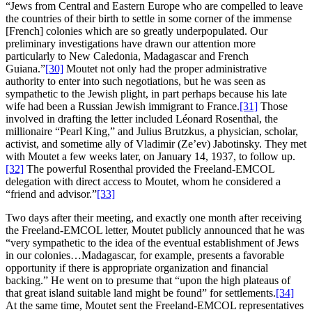
“Jews from Central and Eastern Europe who are compelled to leave
the countries of their birth to settle in some corner of the immense
[French] colonies which are so greatly underpopulated. Our
preliminary investigations have drawn our attention more
particularly to New Caledonia, Madagascar and French
Guiana.”
[30]
Moutet not only had the proper administrative
authority to enter into such negotiations, but he was seen as
sympathetic to the Jewish plight, in part perhaps because his late
wife had been a Russian Jewish immigrant to France.
[31]
Those
involved in drafting the letter included Léonard Rosenthal, the
millionaire “Pearl King,” and Julius Brutzkus, a physician, scholar,
activist, and sometime ally of Vladimir (Ze’ev) Jabotinsky. They met
with Moutet a few weeks later, on January 14, 1937, to follow up.
[32]
The powerful Rosenthal provided the Freeland-EMCOL
delegation with direct access to Moutet, whom he considered a
“friend and advisor.”
[33]
Two days after their meeting, and exactly one month after receiving
the Freeland-EMCOL letter, Moutet publicly announced that he was
“very sympathetic to the idea of the eventual establishment of Jews
in our colonies…Madagascar, for example, presents a favorable
opportunity if there is appropriate organization and financial
backing.” He went on to presume that “upon the high plateaus of
that great island suitable land might be found” for settlements.
[34]
At the same time, Moutet sent the Freeland-EMCOL representatives