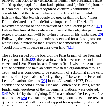
believed that prior to any territorial settlement, the Freelanders must
“build-up the people,” a labor both spiritual and “political-diplomatic
in character.” His speech recognized Zionism’s contribution to
Jewish life and the eternal holiness of the land of Israel, while
insisting that “the Jewish people are greater than the land.” Thus
Döblin declared that “the definitive impulse of the [Freeland]
movement” should be the “formation of a new Jewish people.”
[19]
Before the close of the conference, many of the delegates paid their
respects to Israel Zangwill by laying a wreath on his tombstone.
[20]
Following the ceremony, attendees assembled for a closing session
where Döblin reiterated that Hitler’s rise demonstrated that Jews
“could only live in peace in their own land.”
[21]
The author served on the board of the Paris branch of the Freeland
League until 1936,
[22]
the year in which he became a French
citizen and Léon Blum became France’s first Jewish prime minister.
But he continued to take an active role in the organization through
1937, and was considered to be something of a diplomat in the early
months of that year, able to “bridge the gulf” between the Freeland
League’s various factions.
[23]
In mid-November 1937, Döblin
attended the Second General Freeland Conference in Paris, where
fundamental questions of the movement’s platform were debated.
[24]
Wearied by the infighting, Döblin abandoned the League a few
months later.
[25]
By that time, his stirring meditations on the Jewish
question, coupled with his vocal support for a spiritually inflected