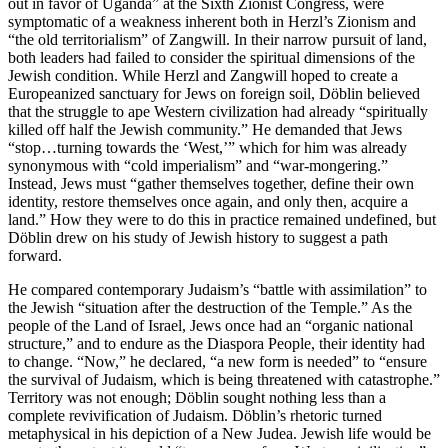
out in favor of Uganda” at the Sixth Zionist Congress, were
symptomatic of a weakness inherent both in Herzl’s Zionism and
“the old territorialism” of Zangwill. In their narrow pursuit of land,
both leaders had failed to consider the spiritual dimensions of the
Jewish condition. While Herzl and Zangwill hoped to create a
Europeanized sanctuary for Jews on foreign soil, Döblin believed
that the struggle to ape Western civilization had already “spiritually
killed off half the Jewish community.” He demanded that Jews
“stop…turning towards the ‘West,’” which for him was already
synonymous with “cold imperialism” and “war-mongering.”
Instead, Jews must “gather themselves together, define their own
identity, restore themselves once again, and only then, acquire a
land.” How they were to do this in practice remained undefined, but
Döblin drew on his study of Jewish history to suggest a path
forward.
He compared contemporary Judaism’s “battle with assimilation” to
the Jewish “situation after the destruction of the Temple.” As the
people of the Land of Israel, Jews once had an “organic national
structure,” and to endure as the Diaspora People, their identity had
to change. “Now,” he declared, “a new form is needed” to “ensure
the survival of Judaism, which is being threatened with catastrophe.”
Territory was not enough; Döblin sought nothing less than a
complete revivification of Judaism. Döblin’s rhetoric turned
metaphysical in his depiction of a New Judea. Jewish life would be