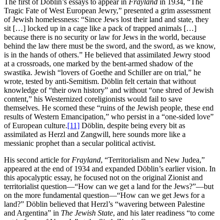
The first of Döblin’s essays to appear in
Frayland
in 1934, “The
Tragic Fate of West European Jewry,” presented a grim assessment
of Jewish homelessness: “Since Jews lost their land and state, they
sit […] locked up in a cage like a pack of trapped animals […]
because there is no security or law for Jews in the world, because
behind the law there must be the sword, and the sword, as we know,
is in the hands of others.” He believed that assimilated Jewry stood
at a crossroads, one marked by the bent-armed shadow of the
swastika. Jewish “lovers of Goethe and Schiller are on trial,” he
wrote, tested by anti-Semitism. Döblin felt certain that without
knowledge of “their own history” and without “one shred of Jewish
content,” his Westernized coreligionists would fail to save
themselves. He scorned these “ruins of the Jewish people, these end
results of Western Emancipation,” who persist in a “one-sided love”
of European culture.
[11]
Döblin, despite being every bit as
assimilated as Herzl and Zangwill, here sounds more like a
messianic prophet than a secular political activist.
His second article for
Frayland
, “Territorialism and New Judea,”
appeared at the end of 1934 and expanded Döblin’s earlier vision. In
this apocalyptic essay, he focused not on the original Zionist and
territorialist question—“How can we get a land for the Jews?”—but
on the more fundamental question—“How can we get Jews for a
land?” Döblin believed that Herzl’s “wavering between Palestine
and Argentina” in
The Jewish State
, and his later readiness “to come