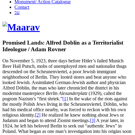
Monument/ Action Catalogue
Contact
עב
Promised Lands: Alfred Doblin as a Territorialist
Ideologue / Adam Rovner
On November 5, 1923, three days before Hitler’s failed Munich
Beer Hall Putsch, mobs of unemployed men and nationalist thugs
descended on the Scheunenviertel, a poor Jewish immigrant
neighborhood of Berlin. They looted stores and beat anyone who
looked Jewish. Assimilated German-Jewish author and physician
Alfred Döblin, the man who later chronicled the district in his
modernist masterpiece
Berlin Alexanderplatz
(1929), called the
pogrom Nazism’s “first shriek.”
[1]
In the wake of the riots against
the mostly Polish Jews living in the Scheunenviertel, Döblin, who
had his medical office nearby, was forced to reckon with his own
religious identity.
[2]
He realized he knew nothing about Jews or
Judaism and began to attend Zionist meetings.
[3]
A year later, in
1924, he left his beloved Berlin to seek out “authentic Jews” in
Poland. What began as one man’s investigation into his origins soon