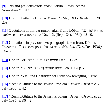
[9]
This and previous quote from: Döblin. “Jews Renew
Yourselves.” p. 87.
[10]
Döblin. Letter to Thomas Mann. 23 May 1935.
Briefe
. pp. 207-
208.
[11]
Quotations in this paragraph taken from: Döblin. “גזר-דין און וועג
פריילאנד
פון די מערב-יידן.”
. No. 1-2. (Sept.-Oct. 1934): 42-49.
[12]
Quotations in previous two paragraphs taken from: Döblin.
פריילאנד
“טעריטאריאליזם און ניי-יהודה.” .
No. 3-4. (Nov-Dec 1934):
14-25.
[13]
Döblin.
“לקוראי עברית.”8
.טורים
Dec. 1933 p.1.
[14]
טורים
Döblin. “תחיה יהודית (ח).”
. 8 Feb. 1934 p.5.
[15]
Döblin. “Ziel und Charakter der Freiland-Bewegung.” Title.
[16]
“Realist Attitude to the Jewish Problem.”
Jewish Chronicle
. 26
July 1935. p. 42.
[17]
“Realist Attitude to the Jewish Problem.”
Jewish Chronicle
. 26
July 1935. p. 36, 42