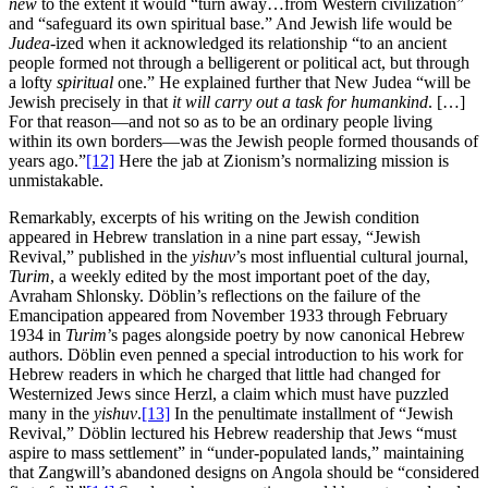
new
to the extent it would “turn away…from Western civilization”
and “safeguard its own spiritual base.” And Jewish life would be
Judea
-ized when it acknowledged its relationship “to an ancient
people formed not through a belligerent or political act, but through
a lofty
spiritual
one.” He explained further that New Judea “will be
Jewish precisely in that
it will carry out a task for humankind
. […]
For that reason—and not so as to be an ordinary people living
within its own borders—was the Jewish people formed thousands of
years ago.”
[12]
Here the jab at Zionism’s normalizing mission is
unmistakable.
Remarkably, excerpts of his writing on the Jewish condition
appeared in Hebrew translation in a nine part essay, “Jewish
Revival,” published in the
yishuv
’s most influential cultural journal,
Turim
, a weekly edited by the most important poet of the day,
Avraham Shlonsky. Döblin’s reflections on the failure of the
Emancipation appeared from November 1933 through February
1934 in
Turim
’s pages alongside poetry by now canonical Hebrew
authors. Döblin even penned a special introduction to his work for
Hebrew readers in which he charged that little had changed for
Westernized Jews since Herzl, a claim which must have puzzled
many in the
yishuv
.
[13]
In the penultimate installment of “Jewish
Revival,” Döblin lectured his Hebrew readership that Jews “must
aspire to mass settlement” in “under-populated lands,” maintaining
that Zangwill’s abandoned designs on Angola should be “considered