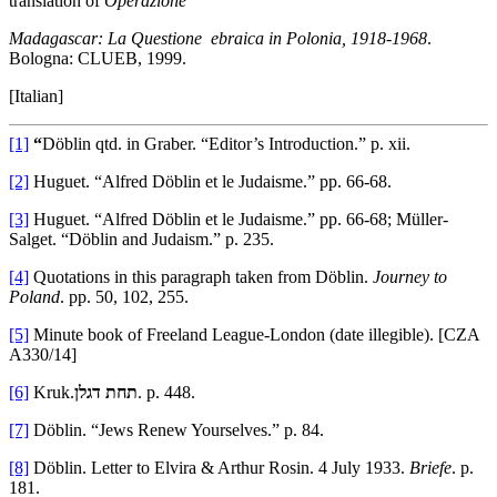
translation of
Operazione
Madagascar: La Questione ebraica in Polonia, 1918-1968
.
Bologna: CLUEB, 1999.
[Italian]
[1]
“
Döblin qtd. in Graber. “Editor’s Introduction.” p. xii.
[2]
Huguet. “Alfred Döblin et le Judaisme.” pp. 66-68.
[3]
Huguet. “Alfred Döblin et le Judaisme.” pp. 66-68; Müller-
Salget. “Döblin and Judaism.” p. 235.
[4]
Quotations in this paragraph taken from Döblin.
Journey to
Poland
. pp. 50, 102, 255.
[5]
Minute book of Freeland League-London (date illegible). [CZA
A330/14]
[6]
Kruk.
תחת דגלן
. p. 448.
[7]
Döblin. “Jews Renew Yourselves.” p. 84.
[8]
Döblin. Letter to Elvira & Arthur Rosin. 4 July 1933.
Briefe
. p.
181.