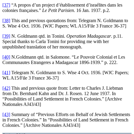
[37]
“A propos d’un project d’établissement d’israélites dans les
colonies françaises.”
Le Petit Parisien
. 16 Jan. 1937. p.2.
[38]
This and previous quotations from: Telegram N. Goldmann to
S. Wise 4 Oct. 1936. [WJC Papers; WL A15/File 3 France 36-37]
[39]
N. Goldmann qtd. in
Tonini.
Operation Madagascar
. p.11.
Special thanks to Carla Tonini for providing me with her
unpublished translation of her monograph.
[40]
N.Goldmann qtd. in Salomone. “Le Pouvoir Colonial et Les
Communautes Etrangeres a Madagascar 1896-1939.” p. 222.
[41]
Telegram N. Goldmann to S. Wise 4 Oct. 1936. [WJC Papers;
WL A15/File 3 France 36-37]
[42]
This and previous quote from: Letter to Charles J. Liebman
from Dr. Bernhard Kahn and Dr. J. Rosen. 12 June 1937. In
“Possibilities of Land Settlement in French Colonies.” [Archive
Nationales AJ43/43]
[43]
Summary of “Previous Efforts on Behalf of Jewish Settlements
in French Colonies.” In “Possibilities of Land Settlement in French
Colonies.” [Archive Nationales AJ43/43]