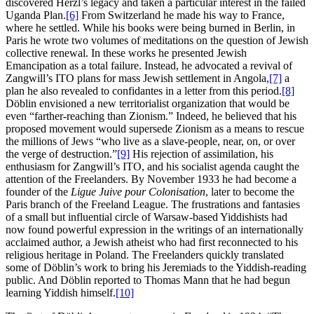
discovered Herzl’s legacy and taken a particular interest in the failed
Uganda Plan.
[6]
From Switzerland he made his way to France,
where he settled. While his books were being burned in Berlin, in
Paris he wrote two volumes of meditations on the question of Jewish
collective renewal. In these works he presented Jewish
Emancipation as a total failure. Instead, he advocated a revival of
Zangwill’s ITO plans for mass Jewish settlement in Angola,
[7]
a
plan he also revealed to confidantes in a letter from this period.
[8]
Döblin envisioned a new territorialist organization that would be
even “farther-reaching than Zionism.” Indeed, he believed that his
proposed movement would supersede Zionism as a means to rescue
the millions of Jews “who live as a slave-people, near, on, or over
the verge of destruction.”
[9]
His rejection of assimilation, his
enthusiasm for Zangwill’s ITO, and his socialist agenda caught the
attention of the Freelanders. By November 1933 he had become a
founder of the
Ligue Juive pour Colonisation
, later to become the
Paris branch of the Freeland League. The frustrations and fantasies
of a small but influential circle of Warsaw-based Yiddishists had
now found powerful expression in the writings of an internationally
acclaimed author, a Jewish atheist who had first reconnected to his
religious heritage in Poland. The Freelanders quickly translated
some of Döblin’s work to bring his Jeremiads to the Yiddish-reading
public. And Döblin reported to Thomas Mann that he had begun
learning Yiddish himself.
[10]