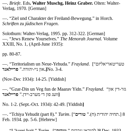
—.
Briefe
. Eds
.
Walter Muschg, Heinz Graber.
Olten: Walter-
Verlag, 1970. [German]
—. “Ziel und Charakter der Freiland-Bewegung.” in Horch.
Schriften zu ju
̈dischen Fragen
.
Solothurn: Walter-Verlag, 1995. pp. 312-322. [German]
—. “Jews Renew Yourselves.”
The Menorah Journal
. Volume
XXIII, No. 1, (April-June 1935):
pp. 80-87.
—. “Teritorialism un Neue-Yehuda.”
Frayland
. [“טעריטאריאליזם
און ניי-יהודה.”
פריילאנד.]
No. 3-4.
(Nov-Dec 1934): 14-25. [Yiddish]
—. “Gzar-Din un Veg fun de Maarav Yidn.”
Frayland
. “גזר-דין און
וועג פון די מערב-יידן.”
פריילאנד]
No. 1-2. (Sept.-Oct. 1934): 42-49. [Yiddish
]
—. “Tchiya Yehudit (part 8).”
Turim
טורים
. [“תחיה יהודית (ח).”
.] 8
Feb. 1934. pp. 5-6. [Hebrew]
—. “L’korei Ivrit.”
Turim
טורים
. [“לקוראי עברית.”
.]8
Dec. 1933.