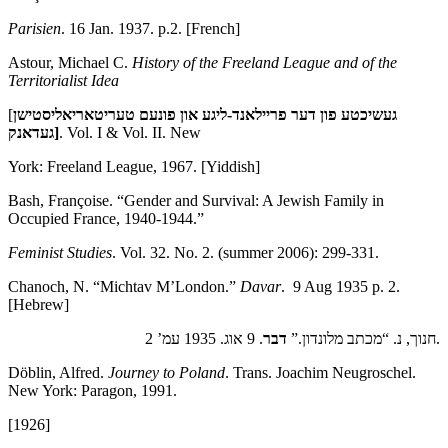
Parisien
. 16 Jan. 1937. p.2. [French]
Astour, Michael C.
History of the Freeland League and of the
Territorialist Idea
[
געשיכטע פון דער פריילאנד-ליגע און פונעם טעריטאריאליסטישן
געדאנק
]
. Vol. I & Vol. II. New
York: Freeland League, 1967. [Yiddish]
Bash, Françoise. “Gender and Survival: A Jewish Family in
Occupied France, 1940-1944.”
Feminist Studies
. Vol. 32. No. 2. (summer 2006): 299-331.
Chanoch, N. “Michtav M’London.”
Davar
. 9 Aug 1935 p. 2.
[Hebrew]
דבר
חנוך, נ. “מכתב מלונדון.”
. 9 אוג. 1935 עמ’ 2.
Döblin, Alfred.
Journey to Poland
. Trans. Joachim Neugroschel.
New York: Paragon, 1991.
[1926]