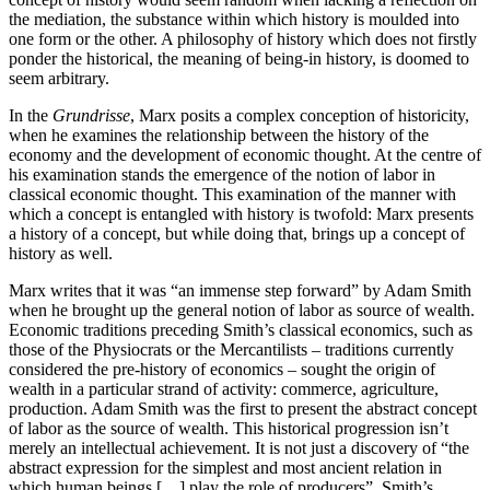
the mediation, the substance within which history is moulded into
one form or the other. A philosophy of history which does not firstly
ponder the historical, the meaning of being-in history, is doomed to
seem arbitrary.
In the
Grundrisse
, Marx posits a complex conception of historicity,
when he examines the relationship between the history of the
economy and the development of economic thought. At the centre of
his examination stands the emergence of the notion of labor in
classical economic thought. This examination of the manner with
which a concept is entangled with history is twofold: Marx presents
a history of a concept, but while doing that, brings up a concept of
history as well.
Marx writes that it was “an immense step forward” by Adam Smith
when he brought up the general notion of labor as source of wealth.
Economic traditions preceding Smith’s classical economics, such as
those of the Physiocrats or the Mercantilists – traditions currently
considered the pre-history of economics – sought the origin of
wealth in a particular strand of activity: commerce, agriculture,
production. Adam Smith was the first to present the abstract concept
of labor as the source of wealth. This historical progression isn’t
merely an intellectual achievement. It is not just a discovery of “the
abstract expression for the simplest and most ancient relation in
which human beings […] play the role of producers”. Smith’s