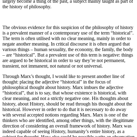
largely become a thing of the past, a subject mainly taught as part of
the history of philosophy.
The obvious evidence for this suspicion of the philosophy of history
is a prevalent manner of a contemporary use of the term “historical”.
The term is often utilised with no clear meaning, mainly in order to
negate another meaning. In critical discourse it is often argued that
various things – human sexuality, the economy, the family, the body
– are “historical”. But a prevalent use of this term is negative: things
are argued to be historical in order to say they’re not permanent,
transient, not immanent, not natural or not universal.
Through Marx’s thought, I would like to present another line of
thought: placing the adjective “historical” in the focus of
philosophical thought about history. Marx imbues the adjective
“historical”, that is to say, that whose existence is historical, with
clear meaning, and not a strictly negative one. His thoughts about
history, about History, should be read through his thought about the
historical. However in order to do that it is necessary to do away
with several accepted notions regarding Marx. Marx is one of the
thinkers who are identified, among other things, with the illegitimate
direction of considering an overall framework of history. Marx was
indeed capable of seeing History, humanity’s entire history, as a
subject for thought. How else could he possibly write an observation