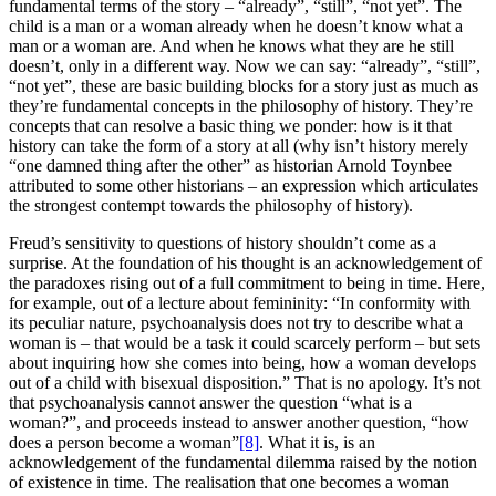
fundamental terms of the story – “already”, “still”, “not yet”. The
child is a man or a woman already when he doesn’t know what a
man or a woman are. And when he knows what they are he still
doesn’t, only in a different way. Now we can say: “already”, “still”,
“not yet”, these are basic building blocks for a story just as much as
they’re fundamental concepts in the philosophy of history. They’re
concepts that can resolve a basic thing we ponder: how is it that
history can take the form of a story at all (why isn’t history merely
“one damned thing after the other” as historian Arnold Toynbee
attributed to some other historians – an expression which articulates
the strongest contempt towards the philosophy of history).
Freud’s sensitivity to questions of history shouldn’t come as a
surprise. At the foundation of his thought is an acknowledgement of
the paradoxes rising out of a full commitment to being in time. Here,
for example, out of a lecture about femininity: “In conformity with
its peculiar nature, psychoanalysis does not try to describe what a
woman is – that would be a task it could scarcely perform – but sets
about inquiring how she comes into being, how a woman develops
out of a child with bisexual disposition.” That is no apology. It’s not
that psychoanalysis cannot answer the question “what is a
woman?”, and proceeds instead to answer another question, “how
does a person become a woman”
[8]
. What it is, is an
acknowledgement of the fundamental dilemma raised by the notion
of existence in time. The realisation that one becomes a woman