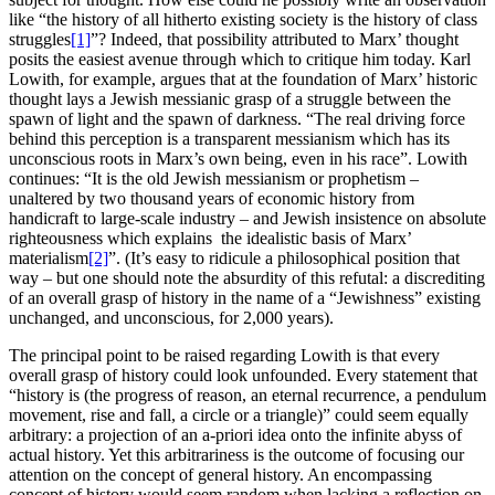
like “the history of all hitherto existing society is the history of class
struggles
[1]
”? Indeed, that possibility attributed to Marx’ thought
posits the easiest avenue through which to critique him today. Karl
Lowith, for example, argues that at the foundation of Marx’ historic
thought lays a Jewish messianic grasp of a struggle between the
spawn of light and the spawn of darkness. “The real driving force
behind this perception is a transparent messianism which has its
unconscious roots in Marx’s own being, even in his race”. Lowith
continues: “It is the old Jewish messianism or prophetism –
unaltered by two thousand years of economic history from
handicraft to large-scale industry – and Jewish insistence on absolute
righteousness which explains the idealistic basis of Marx’
materialism
[2]
”. (It’s easy to ridicule a philosophical position that
way – but one should note the absurdity of this refutal: a discrediting
of an overall grasp of history in the name of a “Jewishness” existing
unchanged, and unconscious, for 2,000 years).
The principal point to be raised regarding Lowith is that every
overall grasp of history could look unfounded. Every statement that
“history is (the progress of reason, an eternal recurrence, a pendulum
movement, rise and fall, a circle or a triangle)” could seem equally
arbitrary: a projection of an a-priori idea onto the infinite abyss of
actual history. Yet this arbitrariness is the outcome of focusing our
attention on the concept of general history. An encompassing
concept of history would seem random when lacking a reflection on