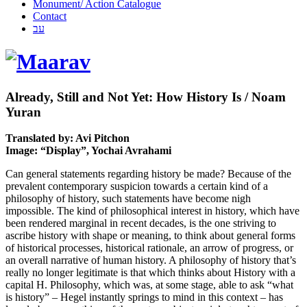
Monument/ Action Catalogue
Contact
עב
Already, Still and Not Yet: How History Is / Noam
Yuran
Translated by: Avi Pitchon
Image: “Display”, Yochai Avrahami
Can general statements regarding history be made? Because of the
prevalent contemporary suspicion towards a certain kind of a
philosophy of history, such statements have become nigh
impossible. The kind of philosophical interest in history, which have
been rendered marginal in recent decades, is the one striving to
ascribe history with shape or meaning, to think about general forms
of historical processes, historical rationale, an arrow of progress, or
an overall narrative of human history. A philosophy of history that’s
really no longer legitimate is that which thinks about History with a
capital H. Philosophy, which was, at some stage, able to ask “what
is history” – Hegel instantly springs to mind in this context – has