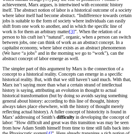
achievement, Marx argues, is intertwined with economic history
itself. The abstract notion of labor is a historical outcome of a society
where labor itself had become abstract. “Indifference towards certain
jobs is suitable to the form of society where individuals can easily
shift from one work to another, and in which the specific line of
work is for them an arbitrary matter
[3]
”. When the relation of a
person to his craft isn’t “natural”, organic, when a person can switch
between jobs, one can think of work as an abstract concept. In a
capitalist economy, where labor exists as an abstract phenomenon
(We have “a jobs” and in the morning we go to “work”), can the
abstract concept of labor emerge as well.
The simpler part of this argument by Marx is the connection of a
concept to a historical reality. Concepts can emerge in a specific
historical reality. But, with that we still haven’t said much. With that,
Marx isn’t saying more than what a certain strand of intellectual
history is saying, attributing an evolution in thought to actual
historical transformation (but by doing so avoids saying something
general about history: according to this line of thought, history
always takes place elsewhere, with the history of thought merely
reflecting actual history). A fuller concept of historicity is found in
Marx’ addressing of Smith’s
difficulty
in developing the concept of
labor: ”How difficult and great was this transition was may be seen
from how Adam Smith himself from time to time still falls back into
the Physiocratic system
[4]
”. Here already transpires a rich notion of