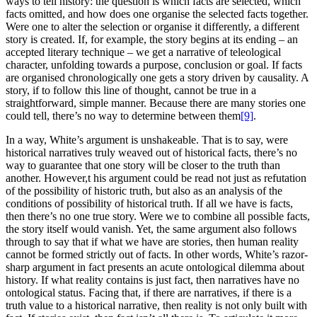
ways to tell history: the question is which facts are selected, which
facts omitted, and how does one organise the selected facts together.
Were one to alter the selection or organise it differently, a different
story is created. If, for example, the story begins at its ending – an
accepted literary technique – we get a narrative of teleological
character, unfolding towards a purpose, conclusion or goal. If facts
are organised chronologically one gets a story driven by causality. A
story, if to follow this line of thought, cannot be true in a
straightforward, simple manner. Because there are many stories one
could tell, there’s no way to determine between them
[9]
.
In a way, White’s argument is unshakeable. That is to say, were
historical narratives truly weaved out of historical facts, there’s no
way to guarantee that one story will be closer to the truth than
another. However,t his argument could be read not just as refutation
of the possibility of historic truth, but also as an analysis of the
conditions of possibility of historical truth. If all we have is facts,
then there’s no one true story. Were we to combine all possible facts,
the story itself would vanish. Yet, the same argument also follows
through to say that if what we have are stories, then human reality
cannot be formed strictly out of facts. In other words, White’s razor-
sharp argument in fact presents an acute ontological dilemma about
history. If what reality contains is just fact, then narratives have no
ontological status. Facing that, if there are narratives, if there is a
truth value to a historical narrative, then reality is not only built with