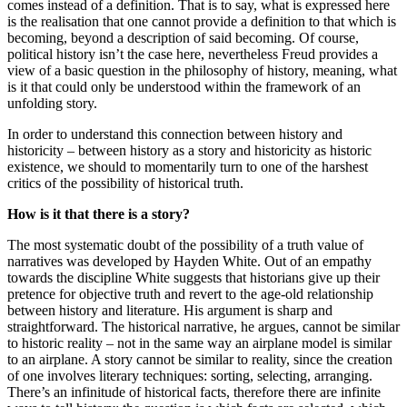
comes instead of a definition. That is to say, what is expressed here
is the realisation that one cannot provide a definition to that which is
becoming, beyond a description of said becoming. Of course,
political history isn’t the case here, nevertheless Freud provides a
view of a basic question in the philosophy of history, meaning, what
is it that could only be understood within the framework of an
unfolding story.
In order to understand this connection between history and
historicity – between history as a story and historicity as historic
existence, we should to momentarily turn to one of the harshest
critics of the possibility of historical truth.
How is it that there is a story?
The most systematic doubt of the possibility of a truth value of
narratives was developed by Hayden White. Out of an empathy
towards the discipline White suggests that historians give up their
pretence for objective truth and revert to the age-old relationship
between history and literature. His argument is sharp and
straightforward. The historical narrative, he argues, cannot be similar
to historic reality – not in the same way an airplane model is similar
to an airplane. A story cannot be similar to reality, since the creation
of one involves literary techniques: sorting, selecting, arranging.
There’s an infinitude of historical facts, therefore there are infinite