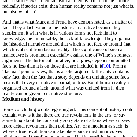
fact. If stories exist, then fact isn’t all there is. To articulate it more
radically, if stories exist, then human reality contains not just what is,
but also what isn’t.
And that is what Marx and Freud have demonstrated, as a matter of
fact. They attach value to the historical narrative because they
supplement it with what is in various forms not fact: limit to
knowledge, the unthinkable, the lack of knowledge. They organise
the historical narrative around that which is not fact, or around that
which is absent from factual reality. The significance of such a
manoeuvre is prominent especially against one of White’s strongest
arguments. The historical narrative, he argues, depends on omitted
facts no less than it is on those that are included in it
[10]
. From a
“factual” point of view, that is a solid argument. If reality contains
only fact, then the fact that a story depends on omitting some facts
means that every narrative is partial, untrue. But if human reality is
organised around a lack, around what was omitted from it, then
reality can be given to narrative structure.
Medium and history
Some concluding words regarding art. This concept of history could
explain why is it that there are true revolutions in the arts, or say
something about the constantly sorry state of affairs where art sees
more actual revolutions than politics. Art, or a medium as such, is
where a true revolution can take place, since medium involves
blindness, and therefore unknowing. That is possibly the most basic