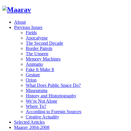
About
Previous Issues
Fields
Apocalypse
The Second Decade
Border Patrols
The Unseen
Memory Machines
Animatio
Fake It Make It
Gesture
Orion
What Does Public Space Do?
Museutopia
History and Historiography
We’re Not Alone
Where To?
According to Foreign Sources
Creative Actuality
Selected Articles
Maarav 2004-2008