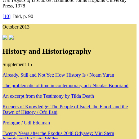
The Tropics of Discourse
. Baltimore: Johns Hopkins University
Press, 1978
[10]
Ibid, p. 90
October 2013
History and Historiography
Supplement 15
Already, Still and Not Yet: How History Is / Noam Yuran
The problematic of time in contemporary art / Nicolas Bourriaud
An excerpt from the Testimony by Tilda Death
Keepers of Knowledge: The People of Israel, the Flood, and the
Dawn of History / Ofri Ilani
Prologue / Udi Edelman
Twenty Years after the Exodus 2048 Odyssey: Miri Stern
Interviewed by Lotte Müller