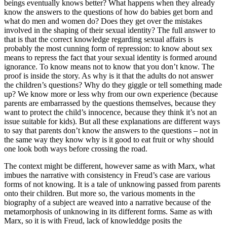
beings eventually knows better? What happens when they already
know the answers to the questions of how do babies get born and
what do men and women do? Does they get over the mistakes
involved in the shaping of their sexual identity? The full answer to
that is that the correct knowledge regarding sexual affairs is
probably the most cunning form of repression: to know about sex
means to repress the fact that your sexual identity is formed around
ignorance. To know means not to know that you don’t know. The
proof is inside the story. As why is it that the adults do not answer
the children’s questions? Why do they giggle or tell something made
up? We know more or less why from our own experience (because
parents are embarrassed by the questions themselves, because they
want to protect the child’s innocence, because they think it’s not an
issue suitable for kids). But all these explanations are different ways
to say that parents don’t know the answers to the questions – not in
the same way they know why is it good to eat fruit or why should
one look both ways before crossing the road.
The context might be different, however same as with Marx, what
imbues the narrative with consistency in Freud’s case are various
forms of not knowing. It is a tale of unknowing passed from parents
onto their children. But more so, the various moments in the
biography of a subject are weaved into a narrative because of the
metamorphosis of unknowing in its different forms. Same as with
Marx, so it is with Freud, lack of knowleddge posits the