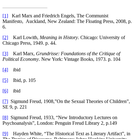
[1]
Karl Marx and Friedrich Engels, The Communist
Manifesto, Auckland, New Zealand: The Floating Press, 2008, p.
6.
[2]
Karl Lowith,
Meaning in History
. Chicago: University of
Chicago Press, 1949. p. 44.
[3]
Karl Marx,
Grundrisse: Foundations of the Critique of
Political Economy
. New York: Vintage Books, 1973. p. 104
[4]
ibid
[5]
Ibid, p. 105
[6]
ibid
[7]
Sigmund Freud, 1908,”On the Sexual Theories of Children”,
SE 9, p. 221
[8]
Sigmund Freud, 1933, “New Introductory Lectures on
Psychoanalysis”, London: Penguin Freud Library 2, p.149
[9]
Hayden White, “The Historical Text as Literary Artifact”, in