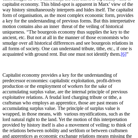
capitalist economy. This blind-spot is apparent in Marx’ view of the
way history simultaneously interprets and hides itself. The capitalist
form of organisation, as the most complex economic form, provides
a key for the understanding of previous forms. But this interpretative
motion contains also an inner threat of the veiling of historical
uniqueness. “The bourgeois economy thus supplies the key to the
ancient, etc. But not at all in the manner of those economists who
smudge over all historical differences and see bourgeois relations in
all forms of society. One can understand tribute, tithe, etc., if one is
acquainted with ground rent. But one must not identify them.
[6]
”
Capitalist economy provides a key for the understanding of
predecessor economies: capitalistic exploitation, profit-driven
production or the employment of workers for the sake of
accumulating surplus value, are the internal principle of previous
exploitative relations. A feudal lord charging tribute or tithe, a
craftsman who employs an apprentice, those are past means of
accumulating surplus value. The principle of surplus value is
wrapped, in those means, with various mystifications, such as the
lord natural right to the land. Yet the motion of this interpretation
provided by history itself is also a movement of veiling: to think of
the relations between nobility and serfdom or between craftsmen
and apprentices as economic exchange relations means missing the