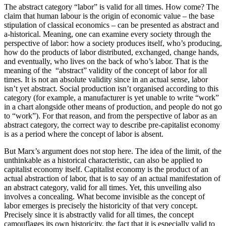
The abstract category “labor” is valid for all times. How come? The
claim that human labour is the origin of economic value – the base
stipulation of classical economics – can be presented as abstract and
a-historical. Meaning, one can examine every society through the
perspective of labor: how a society produces itself, who’s producing,
how do the products of labor distributed, exchanged, change hands,
and eventually, who lives on the back of who’s labor. That is the
meaning of the “abstract” validity of the concept of labor for all
times. It is not an absolute validity since in an actual sense, labor
isn’t yet abstract. Social production isn’t organised according to this
category (for example, a manufacturer is yet unable to write “work”
in a chart alongside other means of production, and people do not go
to “work”). For that reason, and from the perspective of labor as an
abstract category, the correct way to describe pre-capitalist economy
is as a period where the concept of labor is absent.
But Marx’s argument does not stop here. The idea of the limit, of the
unthinkable as a historical characteristic, can also be applied to
capitalist economy itself. Capitalist economy is the product of an
actual abstraction of labor, that is to say of an actual manifestation of
an abstract category, valid for all times. Yet, this unveiling also
involves a concealing. What become invisible as the concept of
labor emerges is precisely the historicity of that very concept.
Precisely since it is abstractly valid for all times, the concept
camouflages its own historicity, the fact that it is especially valid to