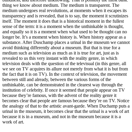
thing we know about medium. The medium is transparent. The
medium undergoes real revolutions, at moments when it escapes its
transparency and is revealed, that is to say, the moment it scrutinizes
itself. The moment it does that is a historical moment in the fullest
sense of the term: it is a moment when the unthinkable is thought,
and equally so it is a moment when what used to be thought can no
longer be. It’s a moment when history is. When history appear as a
substance. After Duschamp places a urinal in the museum we cannot
avoid thinking differently about a museum. But that is true for a
medium such as television as much as it is true for art, just as is
revealed to us this very instant with the reality genre, in which
television deals with the question of the televisual (in this genre, all
we see on TV acquires its allure not merely from what it is but from
the fact that it is on TV). In the context of television, the movement
between still and already, between the various forms of the
unthinkable, can be demonstrated in the clearest way through the
institution of celebrity. If once it seemed that people appear on TV
because they’re famous, with the advent of the reality genre it
becomes clear that people are famous because they’re on TV. Notice
the analogy of that to the artistic avant-garde. When Duchamp puts a
urinal in the museum, it becomes clear that the urinal is a work of art
because it is in a museum, and not in the museum because it is a
work of art.