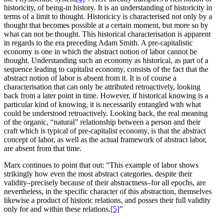
historicity, of being-in history. It is an understanding of historicity in
terms of a limit to thought. Historicicy is characterised not only by a
thought that becomes possible at a certain moment, but more so by
what can not be thought. This historical characterisation is apparent
in regards to the era preceding Adam Smith. A pre-capitalistic
economy is one in which the abstract notion of labor cannot be
thought. Understanding such an economy as historical, as part of a
sequence leading to capitalist economy, consists of the fact that the
abstract notion of labor is absent from it. It is of course a
characterisation that can only be attributed retroactively, looking
back from a later point in time. However, if historical knowing is a
particular kind of knowing, it is necessarily entangled with what
could be understood retroactively. Looking back, the real meaning
of the organic, “natural” relationship between a person and their
craft which is typical of pre-capitalist economy, is that the abstract
concept of labor, as well as the actual framework of abstract labor,
are absent from that time.
Marx continues to point that out: “This example of labor shows
strikingly how even the most abstract categories, despite their
validity–precisely because of their abstractness–for all epochs, are
nevertheless, in the specific character of this abstraction, themselves
likewise a product of historic relations, and posses their full validity
only for and within these relations.
[5]
”