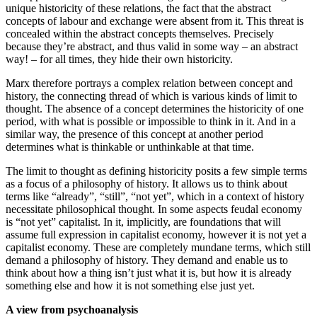
unique historicity of these relations, the fact that the abstract
concepts ­of labour and exchange were absent from it. ­This threat is
concealed within the abstract concepts themselves. Precisely
because they’re abstract, and thus valid in some way – an abstract
way! – for all times, they hide their own historicity.
Marx therefore portrays a complex relation between concept and
history, the connecting thread of which is various kinds of limit to
thought. The absence of a concept determines the historicity of one
period, with what is possible or impossible to think in it. And in a
similar way, the presence of this concept at another period
determines what is thinkable or unthinkable at that time.
The limit to thought as defining historicity posits a few simple terms
as a focus of a philosophy of history. It allows us to think about
terms like “already”, “still”, “not yet”, which in a context of history
necessitate philosophical thought. In some aspects feudal economy
is “not yet” capitalist. In it, implicitly, are foundations that will
assume full expression in capitalist economy, however it is not yet a
capitalist economy. These are completely mundane terms, which still
demand a philosophy of history. They demand and enable us to
think about how a thing isn’t just what it is, but how it is already
something else and how it is not something else just yet.
A view from psychoanalysis