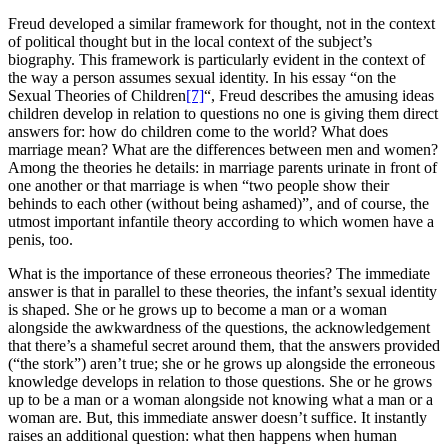
Freud developed a similar framework for thought, not in the context
of political thought but in the local context of the subject’s
biography. This framework is particularly evident in the context of
the way a person assumes sexual identity. In his essay “on the
Sexual Theories of Children
[7]
“, Freud describes the amusing ideas
children develop in relation to questions no one is giving them direct
answers for: how do children come to the world? What does
marriage mean? What are the differences between men and women?
Among the theories he details: in marriage parents urinate in front of
one another or that marriage is when “two people show their
behinds to each other (without being ashamed)”, and of course, the
utmost important infantile theory according to which women have a
penis, too.
What is the importance of these erroneous theories? The immediate
answer is that in parallel to these theories, the infant’s sexual identity
is shaped. She or he grows up to become a man or a woman
alongside the awkwardness of the questions, the acknowledgement
that there’s a shameful secret around them, that the answers provided
(“the stork”) aren’t true; she or he grows up alongside the erroneous
knowledge develops in relation to those questions. She or he grows
up to be a man or a woman alongside not knowing what a man or a
woman are. But, this immediate answer doesn’t suffice. It instantly
raises an additional question: what then happens when human