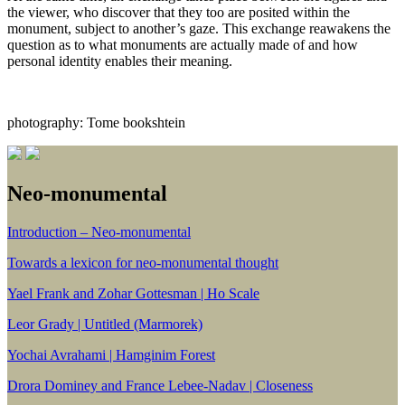
the viewer, who discover that they too are posited within the
monument, subject to another’s gaze. This exchange reawakens the
question as to what monuments are actually made of and how
personal identity enables their meaning.
photography: Tome bookshtein
Neo-monumental
Introduction – Neo-monumental
Towards a lexicon for neo-monumental thought
Yael Frank and Zohar Gottesman | Ho Scale
Leor Grady | Untitled (Marmorek)
Yochai Avrahami | Hamginim Forest
Drora Dominey and France Lebee-Nadav | Closeness