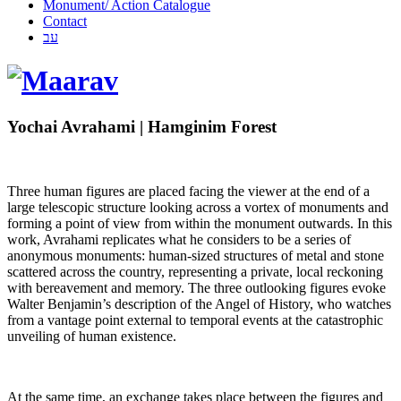
Monument/ Action Catalogue
Contact
עב
Yochai Avrahami | Hamginim Forest
Three human figures are placed facing the viewer at the end of a
large telescopic structure looking across a vortex of monuments and
forming a point of view from within the monument outwards. In this
work, Avrahami replicates what he considers to be a series of
anonymous monuments: human-sized structures of metal and stone
scattered across the country, representing a private, local reckoning
with bereavement and memory. The three outlooking figures evoke
Walter Benjamin’s description of the Angel of History, who watches
from a vantage point external to temporal events at the catastrophic
unveiling of human existence.
At the same time, an exchange takes place between the figures and