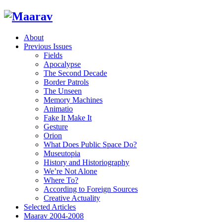
About
Previous Issues
Fields
Apocalypse
The Second Decade
Border Patrols
The Unseen
Memory Machines
Animatio
Fake It Make It
Gesture
Orion
What Does Public Space Do?
Museutopia
History and Historiography
We’re Not Alone
Where To?
According to Foreign Sources
Creative Actuality
Selected Articles
Maarav 2004-2008