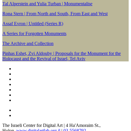
Tal Alperstein and Yulia Turban | Monumentalise
Rona Stern | From North and South, From East and West
Assaf Evron | Untitled (Series R)
A Series for Forgotten Monuments
The Archive and Collection
Pinhas Eshet, Zvi Aldouby | Proposals for the Monument for the
Holocaust and the Revival of Israel, Tel Aviv
The Israeli Center for Digital Art | 4 Ha'Amoraim St.,
Holon.
www.digitalartlab.org.il
|
03-5568792