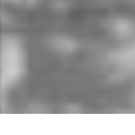
On 2 April 2011, Ethiopia announced it was
commencing construction of the biggest