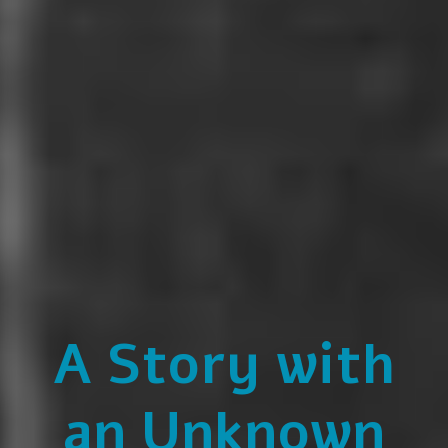
A Story with
an Unknown