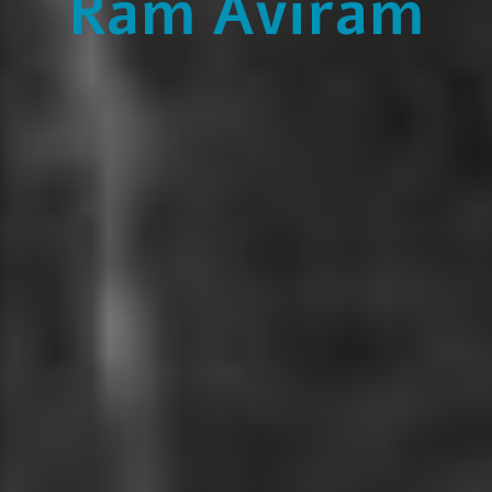
Ram Aviram