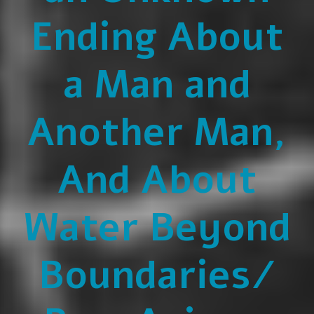
Ending About
a Man and
Another Man,
And About
Water Beyond
Boundaries/