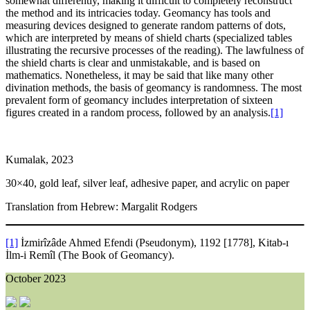
somewhat differently, making it difficult to completely reconstruct
the method and its intricacies today. Geomancy has tools and
measuring devices designed to generate random patterns of dots,
which are interpreted by means of shield charts (specialized tables
illustrating the recursive processes of the reading). The lawfulness of
the shield charts is clear and unmistakable, and is based on
mathematics. Nonetheless, it may be said that like many other
divination methods, the basis of geomancy is randomness. The most
prevalent form of geomancy includes interpretation of sixteen
figures created in a random process, followed by an analysis.
[1]
Kumalak, 2023
30×40, gold leaf, silver leaf, adhesive paper, and acrylic on paper
Translation from Hebrew: Margalit Rodgers
[1]
İzmirîzâde Ahmed Efendi (Pseudonym), 1192 [1778], Kitab-ı
İlm-i Remîl (The Book of Geomancy).
October 2023