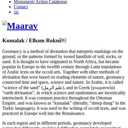
Monument/ Action Catalogue
Contact
עב
Kumalak / Elham Rokni￼
Geomancy is a method of divination that interprets markings on the
ground, or the patterns formed by tossed handfuls of soil, rocks, or
sand. It is thought to have originated in North Africa, but became
popular in Europe in the twelfth century through Latin translations
of Arabic texts on the occult arts. Together with other methods of
divination that were based on reading elements of nature, geomancy
connected time and space, science and nature. In Arabic, it is called
“science of the sand” (علم الرمل), and in Greek (γεωμαντεία)
“earth divination”, in which science and randomness are inextricably
intertwined. It was common practice throughout the Ottoman
Empire, and was known as “kumalak” (literally, “sheep dung” in the
Turkic languages). It was used in the writing of occult texts, and was
practiced in Europe well into the Renaissance.
In each region and in different periods, geomancy developed