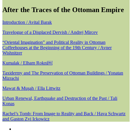
After the Traces of the Ottoman Empire
Introduction / Avital Barak
Travelogue of a Displaced Dervish / Andrej Mircev
“Oriental Imagination” and Political Reality in Ottoman
Coffeehouses at the Beginning of the 19th Century / Avner
Wishnitzer
Kumalak / Elham Rokni￼
Taxidermy and The Preservation of Ottoman Buildings / Yonatan
Mizrachi
Mawat & Muşah / Ella Littwitz
Urban Renewal, Earthquake and Destruction of the Past / Tali
Konas
Rachel’s Tomb: From Image to Reality and Back / Hava Schwartz
and Gaston Zvi Ickowicz