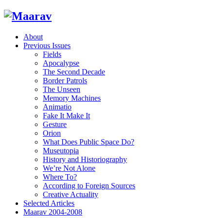
About
Previous Issues
Fields
Apocalypse
The Second Decade
Border Patrols
The Unseen
Memory Machines
Animatio
Fake It Make It
Gesture
Orion
What Does Public Space Do?
Museutopia
History and Historiography
We’re Not Alone
Where To?
According to Foreign Sources
Creative Actuality
Selected Articles
Maarav 2004-2008