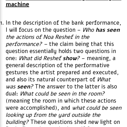
machine
In the description of the bank performance,
I will focus on the question –
Who
has seen
the actions of Noa Reshef in the
performance? –
the claim being that this
question essentially holds two questions in
one:
What did Reshef
show
?
– meaning, a
general description of the performative
gestures the artist prepared and executed,
and also its natural counterpart of
What
was
seen
?
The answer to the latter is also
dual:
What could be seen in the room?
(meaning the room in which these actions
were accomplished), and
what could be seen
looking up from the yard outside the
building?
These questions shed new light on