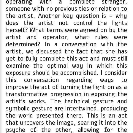
operating with a complete stranger,
someone with no previous ties or relation to
the artist. Another key question is – why
does the artist not control the lights
herself? What terms were agreed on by the
artist and operator, what rules were
determined? In a conversation with the
artist, we discussed the fact that she has
yet to fully complete this act and must still
examine the optimal way in which this
exposure should be accomplished. I consider
this conversation regarding ways to
improve the act of turning the light on as a
transformative progression in exposing the
artist’s works. The technical gesture and
symbolic gesture are intertwined, producing
the world presented there. This is an act
that uncovers the image, searing it into the
psyche of the other, allowing for the