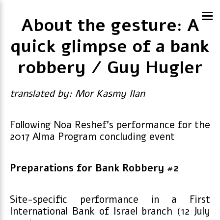
About the gesture: A
quick glimpse of a bank
robbery / Guy Hugler
translated by: Mor Kasmy Ilan
Following Noa Reshef’s performance for the
2017 Alma Program concluding event
Preparations for Bank Robbery #2
Site-specific performance in a First
International Bank of Israel branch (12 July