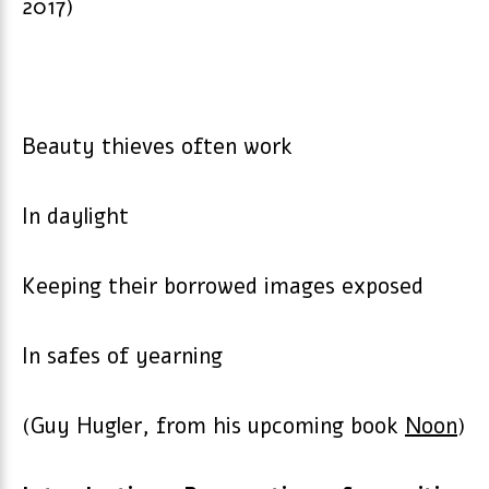
2017)
Beauty thieves often work
In daylight
Keeping their borrowed images exposed
In safes of yearning
(Guy Hugler, from his upcoming book
Noon
)