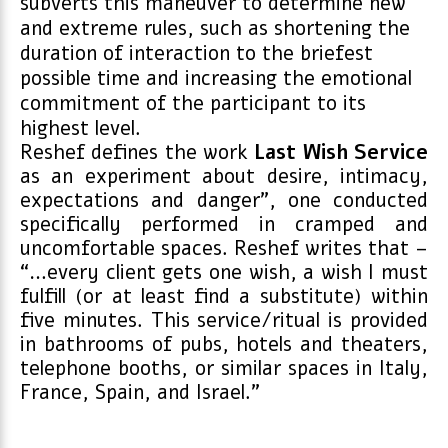
subverts this maneuver to determine new
and extreme rules, such as shortening the
duration of interaction to the briefest
possible time and increasing the emotional
commitment of the participant to its
highest level.
Reshef defines the work
Last Wish Service
as an experiment about desire, intimacy,
expectations and danger”, one conducted
specifically performed in cramped and
uncomfortable spaces. Reshef writes that –
“…every client gets one wish, a wish I must
fulfill (or at least find a substitute) within
five minutes. This service/ritual is provided
in bathrooms of pubs, hotels and theaters,
telephone booths, or similar spaces in Italy,
France, Spain, and Israel.”