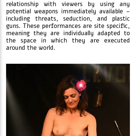
relationship with viewers by using any
potential weapons immediately available –
including threats, seduction, and plastic
guns. These performances are site specific,
meaning they are individually adapted to
the space in which they are executed
around the world.