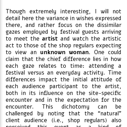
Though extremely interesting, I will not
detail here the variance in wishes expressed
there, and rather focus on the dissimilar
gazes employed by festival guests arriving
to meet the
artist
and watch the artistic
act to those of the shop regulars expecting
to view an
unknown woman
. One could
claim that the chief difference lies in how
each gaze relates to time: attending a
festival versus an everyday activity. Time
differences impact the initial attitude of
each audience participant to the artist,
both in its influence on the site-specific
encounter and in the expectation for the
encounter. This dichotomy can be
challenged by noting that the “natural”
client audience (i.e., shop regulars) also