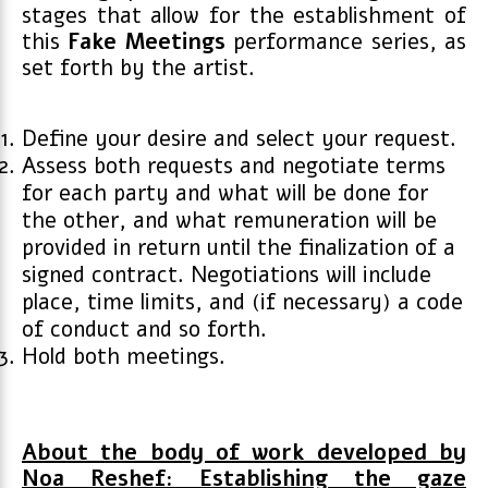
stages that allow for the establishment of
this
Fake
Meetings
performance series, as
set forth by the artist.
Define your desire and select your request.
Assess both requests and negotiate terms
for each party and what will be done for
the other, and what remuneration will be
provided in return until the finalization of a
signed contract. Negotiations will include
place, time limits, and (if necessary) a code
of conduct and so forth.
Hold both meetings.
About the body of work developed by
Noa Reshef: Establishing the gaze