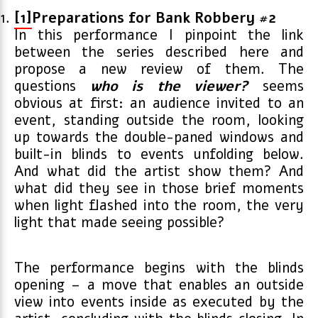
[1]
Preparations for Bank Robbery #2
In this performance I pinpoint the link
between the series described here and
propose a new review of them. The
questions
who is the viewer?
seems
obvious at first: an audience invited to an
event, standing outside the room, looking
up towards the double-paned windows and
built-in blinds to events unfolding below.
And what did the artist show them? And
what did they see in those brief moments
when light flashed into the room, the very
light that made seeing possible?
The performance begins with the blinds
opening – a move that enables an outside
view into events inside as executed by the