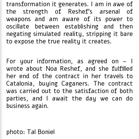
transformation it generates. I am in awe of
the strength of Reshef’s arsenal of
weapons and am aware of its power to
oscillate between establishing and then
negating simulated reality, stripping it bare
to expose the true reality it creates.
For your information, as agreed on – I
wrote about Noa Reshef, and she fulfilled
her end of the contract in her travels to
Catalonia, buying Caganers. The contract
was carried out to the satisfaction of both
parties, and I await the day we can do
business again.
photo: Tal Boniel