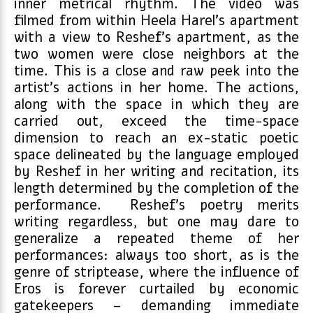
inner metrical rhythm. The video was
filmed from within Heela Harel’s apartment
with a view to Reshef’s apartment, as the
two women were close neighbors at the
time. This is a close and raw peek into the
artist’s actions in her home. The actions,
along with the space in which they are
carried out, exceed the time-space
dimension to reach an ex-static poetic
space delineated by the language employed
by Reshef in her writing and recitation, its
length determined by the completion of the
performance. Reshef’s poetry merits
writing regardless, but one may dare to
generalize a repeated theme of her
performances: always too short, as is the
genre of striptease, where the influence of
Eros is forever curtailed by economic
gatekeepers – demanding immediate