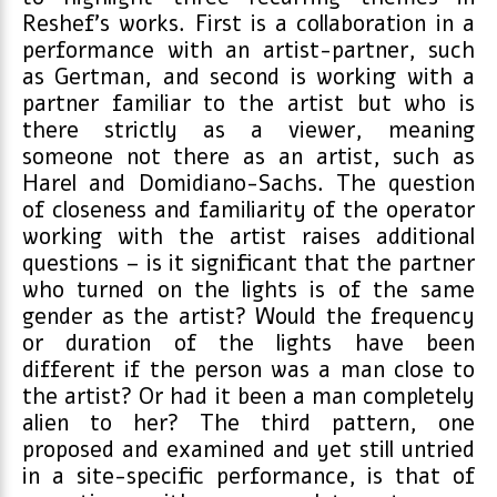
Reshef’s works. First is a collaboration in a
performance with an artist-partner, such
as Gertman, and second is working with a
partner familiar to the artist but who is
there strictly as a viewer, meaning
someone not there as an artist, such as
Harel and Domidiano-Sachs. The question
of closeness and familiarity of the operator
working with the artist raises additional
questions – is it significant that the partner
who turned on the lights is of the same
gender as the artist? Would the frequency
or duration of the lights have been
different if the person was a man close to
the artist? Or had it been a man completely
alien to her? The third pattern, one
proposed and examined and yet still untried
in a site-specific performance, is that of