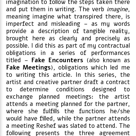
imagination to follow the steps taken there
and put them in writing. The verb
imagine
,
meaning imagine what transpired there, is
imperfect and misleading – as my words
provide a description of tangible reality,
brought here as clearly and precisely as
possible. I did this as part of my contractual
obligations in a series of performances
titled –
Fake
Encounters
(also known as
Fake
Meetings
), obligations which led me
to writing this article. In this series, the
artist and creative partner draft a contract
to determine conditions designed to
exchange planned meetings: the artist
attends a meeting planned for the partner,
where she fulfills the functions he/she
would have filled, while the partner attends
a meeting Reshef was slated to attend. The
following presents the three agreement