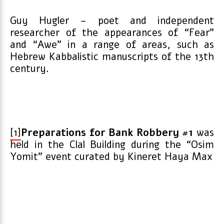
Guy Hugler – poet and independent
researcher of the appearances of “Fear”
and “Awe” in a range of areas, such as
Hebrew Kabbalistic manuscripts of the 13
th
century.
[1]
Preparations for Bank Robbery #1
was
held in the Clal Building during the “Osim
Yomit” event curated by Kineret Haya Max