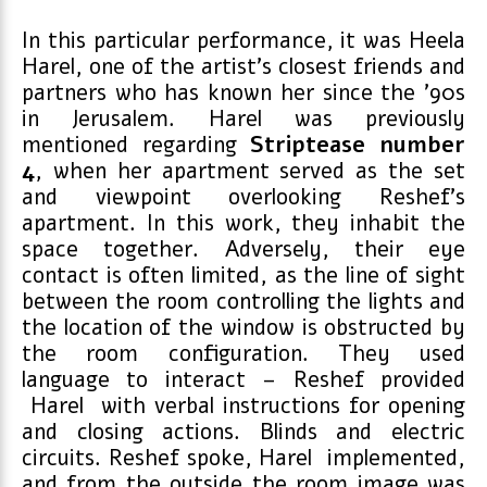
In this particular performance, it was Heela
Harel, one of the artist’s closest friends and
partners who has known her since the ’90s
in Jerusalem. Harel was previously
mentioned regarding
Striptease number
4
, when her apartment served as the set
and viewpoint overlooking Reshef’s
apartment. In this work, they inhabit the
space together. Adversely, their eye
contact is often limited, as the line of sight
between the room controlling the lights and
the location of the window is obstructed by
the room configuration. They used
language to interact – Reshef provided
Harel with verbal instructions for opening
and closing actions. Blinds and electric
circuits. Reshef spoke, Harel implemented,
and from the outside the room image was