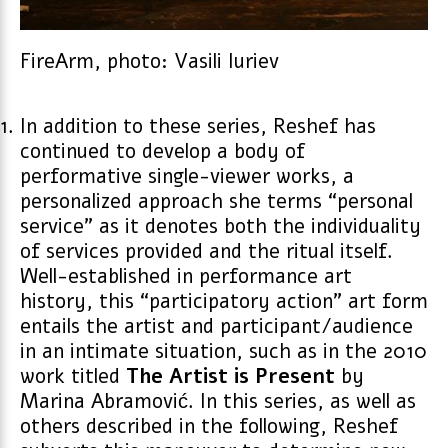
FireArm, photo: Vasili Iuriev
In addition to these series, Reshef has
continued to develop a body of
performative single-viewer works, a
personalized approach she terms “personal
service” as it denotes both the individuality
of services provided and the ritual itself.
Well-established in performance art
history, this “participatory action” art form
entails the artist and participant/audience
in an intimate situation, such as in the 2010
work titled
The Artist is Present
by
Marina Abramović. In this series, as well as
others described in the following, Reshef