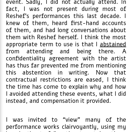
event. Sadly, I did not actually attend. In
fact, I was not present during most of
Reshef’s performances this last decade. I
knew of them, heard first-hand accounts
of them, and had long conversations about
them with Reshef herself. I think the most
appropriate term to use is that I
abstained
from attending and being there. A
confidentiality agreement with the artist
has thus far prevented me from mentioning
this abstention in writing. Now that
contractual restrictions are eased, I think
the time has come to explain why and how
I avoided attending these events, what I did
instead, and compensation it provided.
I was invited to “view” many of the
performance works clairvoyantly, using my