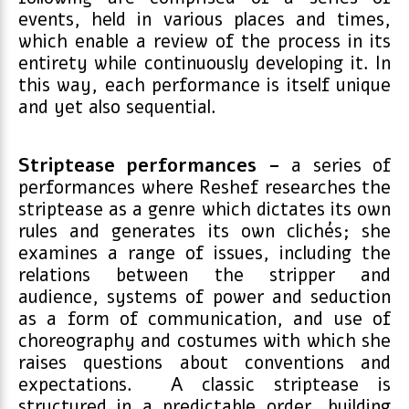
events, held in various places and times,
which enable a review of the process in its
entirety while continuously developing it. In
this way, each performance is itself unique
and yet also sequential.
Striptease performances –
a series of
performances where Reshef researches the
striptease as a genre which dictates its own
rules and generates its own clichés; she
examines a range of issues, including the
relations between the stripper and
audience, systems of power and seduction
as a form of communication, and use of
choreography and costumes with which she
raises questions about conventions and
expectations. A classic striptease is
structured in a predictable order, building