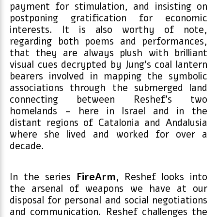
payment for stimulation, and insisting on
postponing gratification for economic
interests. It is also worthy of note,
regarding both poems and performances,
that they are always plush with brilliant
visual cues decrypted by Jung’s coal lantern
bearers involved in mapping the symbolic
associations through the submerged land
connecting between Reshef’s two
homelands – here in Israel and in the
distant regions of Catalonia and Andalusia
where she lived and worked for over a
decade.
In the series
FireArm
, Reshef looks into
the arsenal of weapons we have at our
disposal for personal and social negotiations
and communication. Reshef challenges the