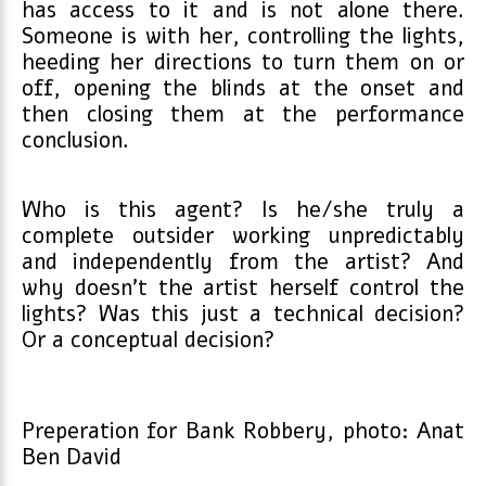
has access to it and is not alone there.
Someone is with her, controlling the lights,
heeding her directions to turn them on or
off, opening the blinds at the onset and
then closing them at the performance
conclusion.
Who is this agent? Is he/she truly a
complete outsider working unpredictably
and independently from the artist? And
why doesn’t the artist herself control the
lights? Was this just a technical decision?
Or a conceptual decision?
Preperation for Bank Robbery, photo: Anat
Ben David