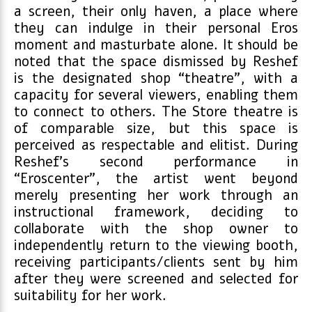
a screen, their only haven, a place where
they can indulge in their personal Eros
moment and masturbate alone. It should be
noted that the space dismissed by Reshef
is the designated shop “theatre”, with a
capacity for several viewers, enabling them
to connect to others. The Store theatre is
of comparable size, but this space is
perceived as respectable and elitist. During
Reshef’s second performance in
“Eroscenter”, the artist went beyond
merely presenting her work through an
instructional framework, deciding to
collaborate with the shop owner to
independently return to the viewing booth,
receiving participants/clients sent by him
after they were screened and selected for
suitability for her work.