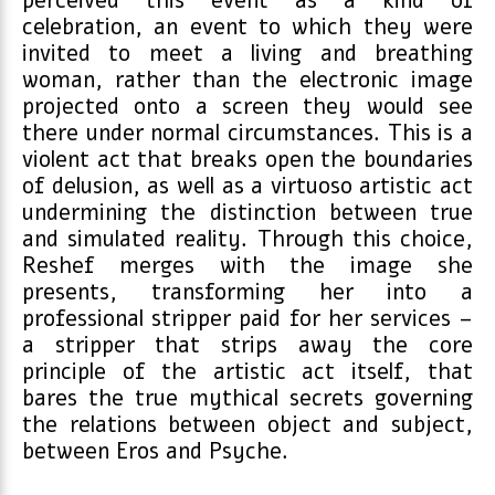
perceived this event as a kind of
celebration, an event to which they were
invited to meet a living and breathing
woman, rather than the electronic image
projected onto a screen they would see
there under normal circumstances. This is a
violent act that breaks open the boundaries
of delusion, as well as a virtuoso artistic act
undermining the distinction between true
and simulated reality. Through this choice,
Reshef merges with the image she
presents, transforming her into a
professional stripper paid for her services –
a stripper that strips away the core
principle of the artistic act itself, that
bares the true mythical secrets governing
the relations between object and subject,
between Eros and Psyche.