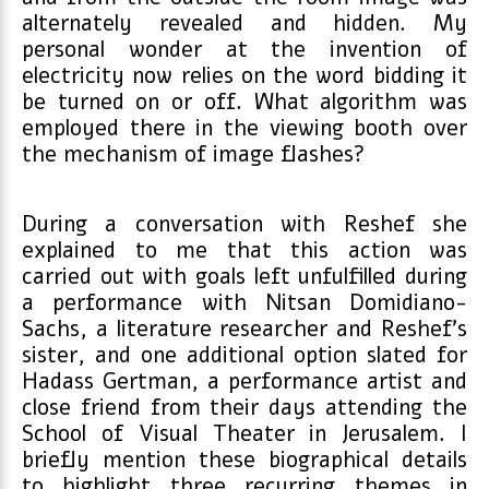
alternately revealed and hidden. My
personal wonder at the invention of
electricity now relies on the word bidding it
be turned on or off. What algorithm was
employed there in the viewing booth over
the mechanism of image flashes?
During a conversation with Reshef she
explained to me that this action was
carried out with goals left unfulfilled during
a performance with Nitsan Domidiano-
Sachs, a literature researcher and Reshef’s
sister, and one additional option slated for
Hadass Gertman, a performance artist and
close friend from their days attending the
School of Visual Theater in Jerusalem. I
briefly mention these biographical details
to highlight three recurring themes in