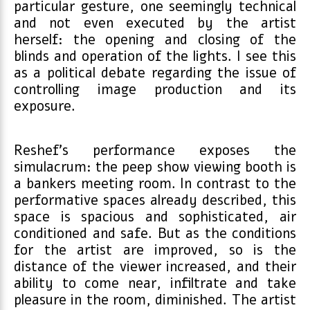
particular gesture, one seemingly technical
and not even executed by the artist
herself: the opening and closing of the
blinds and operation of the lights. I see this
as a political debate regarding the issue of
controlling image production and its
exposure.
Reshef’s performance exposes the
simulacrum: the peep show viewing booth is
a bankers meeting room. In contrast to the
performative spaces already described, this
space is spacious and sophisticated, air
conditioned and safe. But as the conditions
for the artist are improved, so is the
distance of the viewer increased, and their
ability to come near, infiltrate and take
pleasure in the room, diminished. The artist