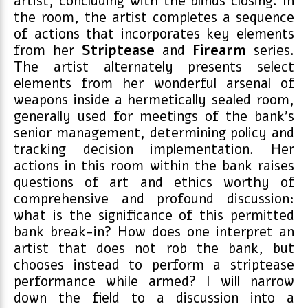
artist, concluding with the blinds closing. In
the room, the artist completes a sequence
of actions that incorporates key elements
from her
Striptease
and
Firearm
series.
The artist alternately presents select
elements from her wonderful arsenal of
weapons inside a hermetically sealed room,
generally used for meetings of the bank’s
senior management, determining policy and
tracking decision implementation. Her
actions in this room within the bank raises
questions of art and ethics worthy of
comprehensive and profound discussion:
what is the significance of this permitted
bank break-in? How does one interpret an
artist that does not rob the bank, but
chooses instead to perform a striptease
performance while armed? I will narrow
down the field to a discussion into a