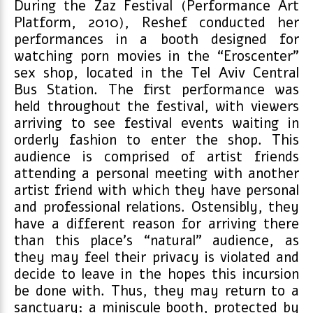
During the Zaz Festival (Performance Art
Platform, 2010), Reshef conducted her
performances in a booth designed for
watching porn movies in the “Eroscenter”
sex shop, located in the Tel Aviv Central
Bus Station. The first performance was
held throughout the festival, with viewers
arriving to see festival events waiting in
orderly fashion to enter the shop. This
audience is comprised of artist friends
attending a personal meeting with another
artist friend with which they have personal
and professional relations. Ostensibly, they
have a different reason for arriving there
than this place’s “natural” audience, as
they may feel their privacy is violated and
decide to leave in the hopes this incursion
be done with. Thus, they may return to a
sanctuary: a miniscule booth, protected by