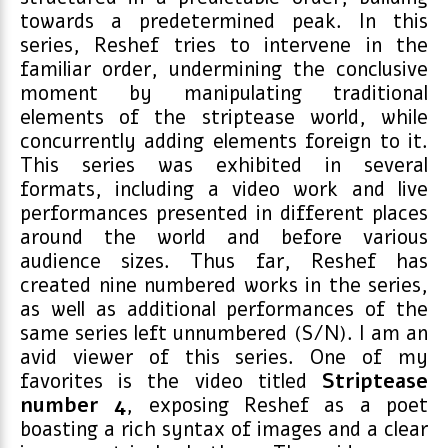
towards a predetermined peak. In this
series, Reshef tries to intervene in the
familiar order, undermining the conclusive
moment by manipulating traditional
elements of the striptease world, while
concurrently adding elements foreign to it.
This series was exhibited in several
formats, including a video work and live
performances presented in different places
around the world and before various
audience sizes. Thus far, Reshef has
created nine numbered works in the series,
as well as additional performances of the
same series left unnumbered (S/N). I am an
avid viewer of this series. One of my
favorites is the video titled
Striptease
number 4
, exposing Reshef as a poet
boasting a rich syntax of images and a clear