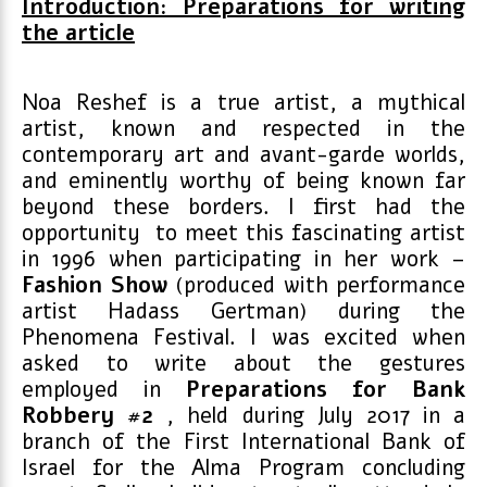
Introduction: Preparations for writing
the article
Noa Reshef is a true artist, a mythical
artist, known and respected in the
contemporary art and avant-garde worlds,
and eminently worthy of being known far
beyond these borders. I first had the
opportunity to meet this fascinating artist
in 1996 when participating in her work –
Fashion Show
(produced with performance
artist Hadass Gertman) during the
Phenomena Festival. I was excited when
asked to write about the gestures
employed in
Preparations for Bank
Robbery #2
, held during July 2017 in a
branch of the First International Bank of
Israel for the Alma Program concluding