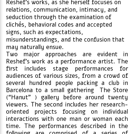
Reshef’s works, as she herself focuses on
relations, communication, intimacy, and
seduction through the examination of
clichés, behavioral codes and accepted
signs, such as expectations,
misunderstandings, and the confusion that
may naturally ensue.
Two major approaches are evident in
Reshef’s work as a performance artist. The
first includes stage performances for
audiences of various sizes, from a crowd of
several hundred people packing a club in
Barcelona to a small gathering The Store
(“Hanut” ) gallery before around twenty
viewers. The second includes her research-
oriented projects focusing on individual
interactions with one man or woman each
time. The performances described in the
following are comprised of a series of